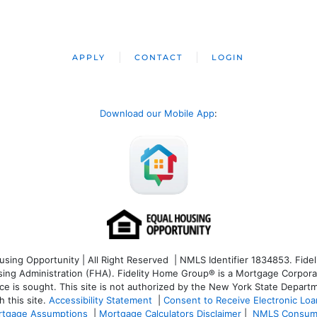
APPLY
CONTACT
LOGIN
Download our Mobile App
:
ng Opportunity | All Right Reserved | NMLS Identifier 1834853. Fideli
 Administration (FHA). Fidelity Home Group® is a Mortgage Corporation
ce is sought. T
his site is not authorized by the New York State Departm
 this site.
Accessibility Statement
|
Consent to Receive Electronic Lo
tgage Assumptions
|
Mortgage Calculators Disclaimer
|
NMLS Consum