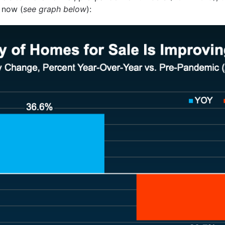
 now (
see graph below
):