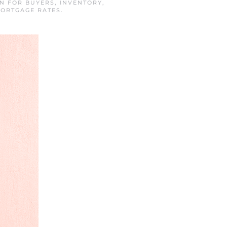
IN
FOR BUYERS
,
INVENTORY
,
MORTGAGE RATES
.