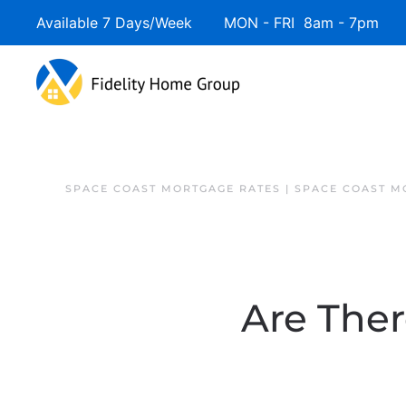
Available 7 Days/Week MON - FRI 8am - 7pm 
SPACE COAST MORTGAGE RATES | SPACE COAST 
Are The