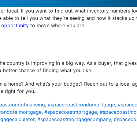
er-local. If you want to find out what inventory numbers lo
be able to tell you what they’re seeing and how it stacks up
 opportunity
to move where you are.
e country is improving in a big way. As a buyer, that give
a better chance of finding what you like.
in a home? And what’s your budget? Reach out to a local a
e right for you.
oastcondofinancing
,
#spacecoastcondomortgage
,
#spacec
condotelmortgage
,
#spacecoastmortgage
,
#spacecoastmo
gagecalculator
,
#spacecoastmortgagecompany
,
#spaceco