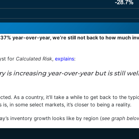
 37% year-over-year, we’re still not back to how much inv
yst for
Calculated Risk
,
explains
:
tory is increasing year-over-year but is still
ected. As a country, it’ll take a while to get back to the typi
s, in some select markets, it’s closer to being a reality.
y’s inventory growth looks like by region (
see graph belo