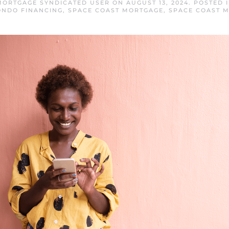
MORTGAGE SYNDICATED USER
ON
AUGUST 13, 2024
. POSTED 
ONDO FINANCING
,
SPACE COAST MORTGAGE
,
SPACE COAST 