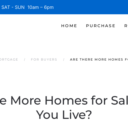
SAT - SUN 10am – 6pm
HOME
PURCHASE
R
MORTGAGE
FOR BUYERS
ARE THERE MORE HOMES F
re More Homes for Sa
You Live?