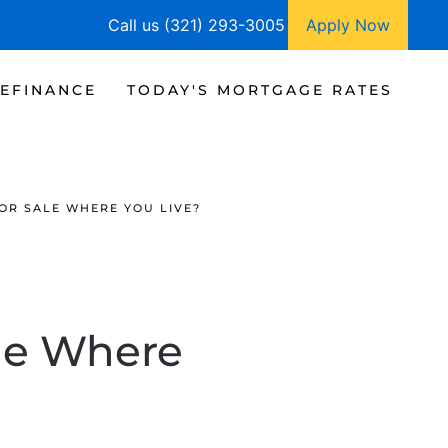
Call us (321) 293-3005
Apply Now
EFINANCE
TODAY'S MORTGAGE RATES
OR SALE WHERE YOU LIVE?
le Where