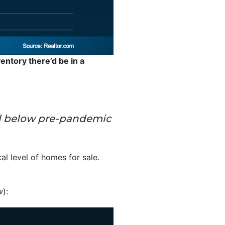
entory there’d be in a
 well below pre-pandemic
cal level of homes for sale.
w
):