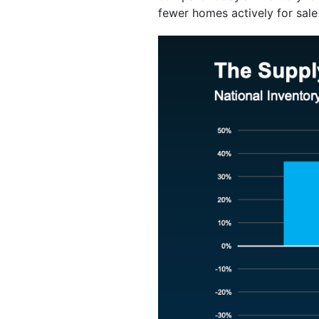
fewer homes actively for sale