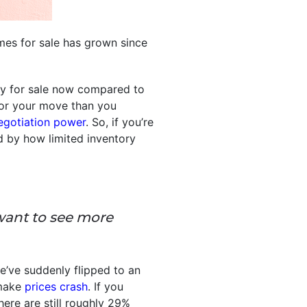
es for sale has grown since
ly for sale now compared to
 for your move than you
egotiation power
. So, if you’re
d by how limited inventory
want to see more
e’ve suddenly flipped to an
 make
prices crash
. If you
ere are still roughly 29%