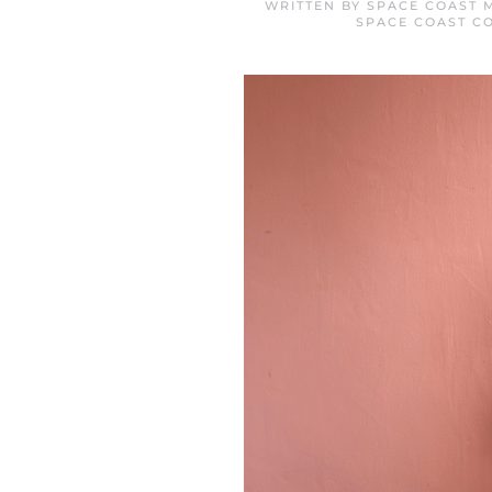
WRITTEN BY
SPACE COAST 
SPACE COAST C