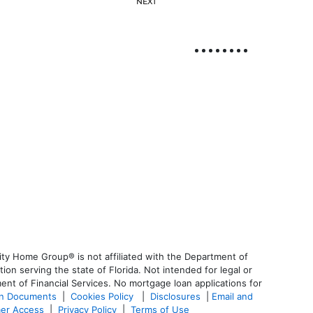
NEXT
ty Home Group® is not affiliated with the Department of
 serving the state of Florida. Not intended for legal or
ent of Financial Services. No mortgage loan applications for
an Documents
|
Cookies Policy
|
Disclosures
|
Email and
er Access
|
Privacy Policy
|
Terms of Use