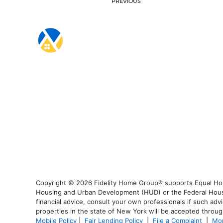
PREVIOUS
Copyright © 2026 Fidelity Home Group® supports Equal Housi
Housing and Urban Development (HUD) or the Federal Housing
financial advice, consult your own professionals if such advi
properties in the state of New York will be accepted through
Mobile Policy
|
Fair Lending Policy
|
File a Complaint
|
Mor