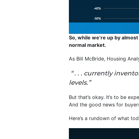
So, while we’re up by almost
normal market.
As Bill McBride, Housing Anal
“ . . . currently inven
levels.”
But that’s okay. It’s to be exp
And the good news for buyers i
Here’s a rundown of what toda