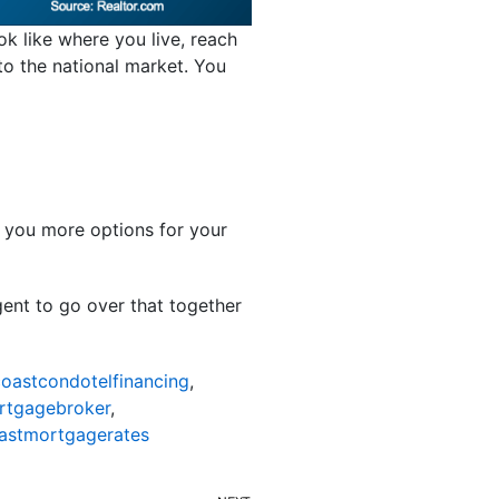
ok like where you live, reach
 to the national market. You
s you more options for your
gent to go over that together
oastcondotelfinancing
,
rtgagebroker
,
astmortgagerates