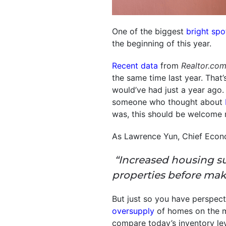
One of the biggest
bright spo
the beginning of this year.
Recent data
from
Realtor.co
the same time last year. That
would’ve had just a year ago.
someone who thought about
was, this should be welcome 
As Lawrence Yun, Chief Econ
“Increased housing s
properties before mak
But just so you have perspect
oversupply
of homes on the m
compare today’s inventory le