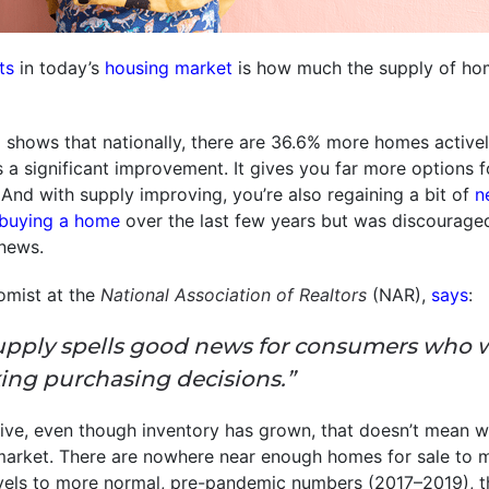
ts
in today’s
housing market
is how much the supply of hom
m
shows that nationally, there are 36.6% more homes active
’s a significant improvement. It gives you far more options
 And with supply improving, you’re also regaining a bit of
n
buying a home
over the last few years but was discourage
news.
omist at the
National Association of Realtors
(NAR),
says
:
upply spells good news for consumers who 
ing purchasing decisions.”
ive, even though inventory has grown, that doesn’t mean w
arket. There are nowhere near enough homes for sale to
vels to more normal, pre-pandemic numbers (2017–2019), th