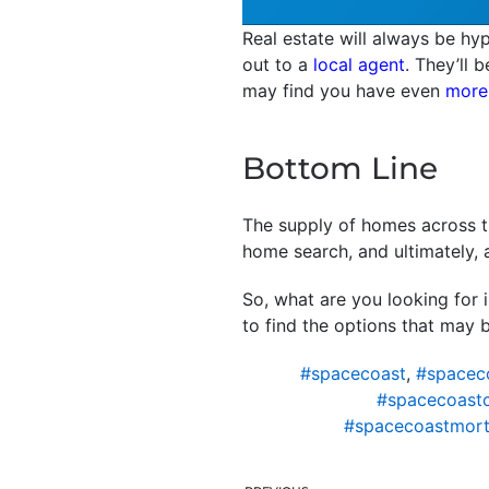
Real estate will always be hyp
out to a
local agent
. They’ll 
may find you have even
more
Bottom Line
The supply of homes across th
home search, and ultimately, 
So, what are you looking for 
to find the options that may b
#spacecoast
,
#spacec
#spacecoast
#spacecoastmort