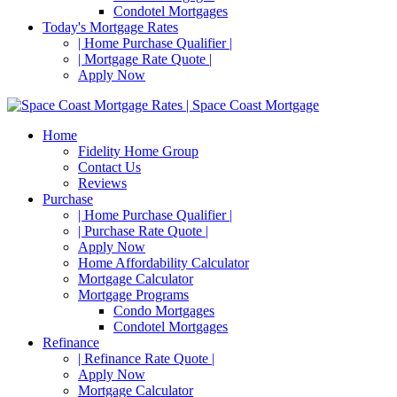
Condotel Mortgages
Today's Mortgage Rates
| Home Purchase Qualifier |
| Mortgage Rate Quote |
Apply Now
Home
Fidelity Home Group
Contact Us
Reviews
Purchase
| Home Purchase Qualifier |
| Purchase Rate Quote |
Apply Now
Home Affordability Calculator
Mortgage Calculator
Mortgage Programs
Condo Mortgages
Condotel Mortgages
Refinance
| Refinance Rate Quote |
Apply Now
Mortgage Calculator