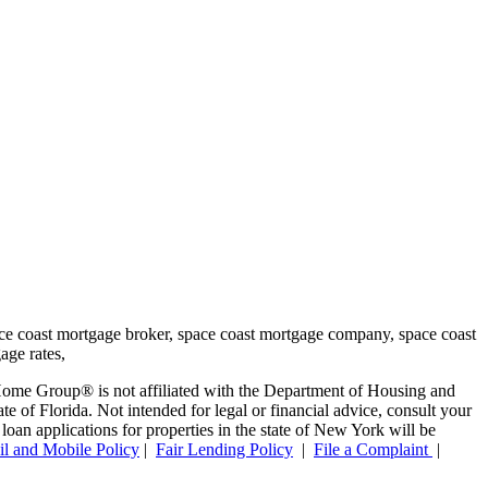
ome Group® is not affiliated with the Department of Housing and
f Florida. Not intended for legal or financial advice, consult your
oan applications for properties in the state of New York will be
l and Mobile Policy
|
Fair Lending Policy
|
File a Complaint
|