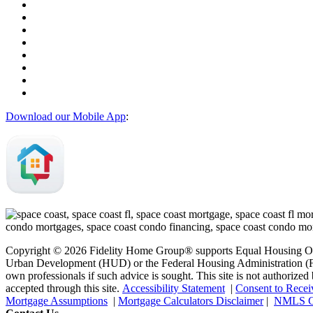
Download our Mobile App
:
Copyright © 2026 Fidelity Home Group® supports Equal Housing Oppo
Urban Development (HUD) or the Federal Housing Administration (FHA)
own professionals if such advice is sought. T
his site is not authoriz
accepted through this site.
Accessibility Statement
|
Consent to Recei
Mortgage Assumptions
|
Mortgage Calculators Disclaimer
|
NMLS C