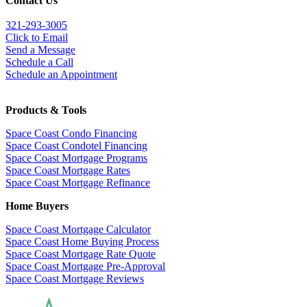
Contact Us
321-
293-3005
Click to Email
Send a Message
Schedule a Call
Schedule an Appointment
Products & Tools
Space Coast Condo Financing
Space Coast Condotel Financing
Space Coast Mortgage Programs
Space Coast Mortgage Rates
Space Coast Mortgage Refinance
Home Buyers
Space Coast Mortgage Calculator
Space Coast Home Buying Process
Space Coast Mortgage Rate Quote
Space Coast Mortgage Pre-Approval
Space Coast Mortgage Reviews