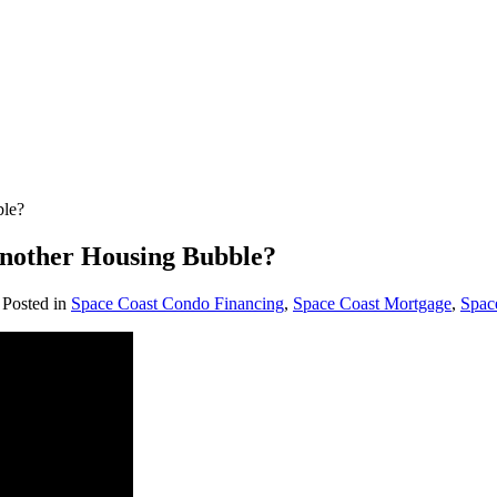
ble?
Another Housing Bubble?
. Posted in
Space Coast Condo Financing
,
Space Coast Mortgage
,
Spac