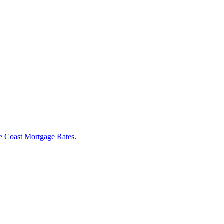
e Coast Mortgage Rates
.