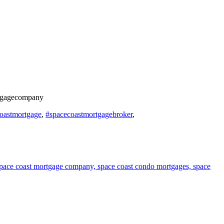
rtgagecompany
oastmortgage
,
#spacecoastmortgagebroker
,