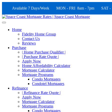
Available 7 Days/Week MON - FRI 8am - 7pm SAT -
Home
Fidelity Home Group
Contact Us
Reviews
Purchase
| Home Purchase Qualifier |
| Purchase Rate Quote |
Apply Now
Home Affordability Calculator
Mortgage Calculator
Mortgage Programs
Condo Mortgages
Condotel Mortgages
Refinance
| Refinance Rate Quote |
Apply Now
Mortgage Calculator
Mortgage Programs
Condo Mortgages