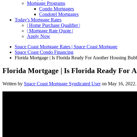
Mortgage Programs
Condo Mortgages
Condotel Mortgages
Today's Mortgage Rates
| Home Purchase Qualifier |
| Mortgage Rate Quote |
Apply Now
Space Coast Mortgage Rates | Space Coast Mortgage
Space Coast Condo Financing
Florida Mortgage | Is Florida Ready For Another Housing Bub
Florida Mortgage | Is Florida Ready For 
Written by
Space Coast Mortgage Syndicated User
on
May 16, 2022