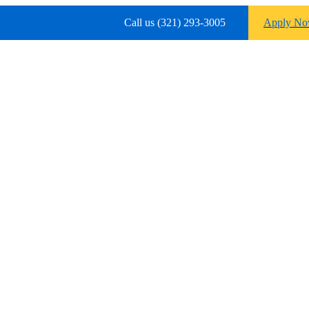
Call us (321) 293-3005
Apply N