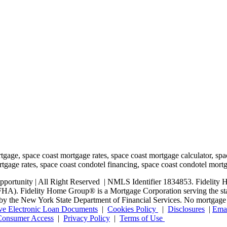
rtunity | All Right Reserved | NMLS Identifier 1834853. Fidelity H
. Fidelity Home Group® is a Mortgage Corporation serving the state o
ed by the New York State Department of Financial Services. No mortgage l
ve Electronic Loan Documents
|
Cookies Policy
|
Disclosures
|
Emai
onsumer Access
|
Privacy Policy
|
Terms of Use