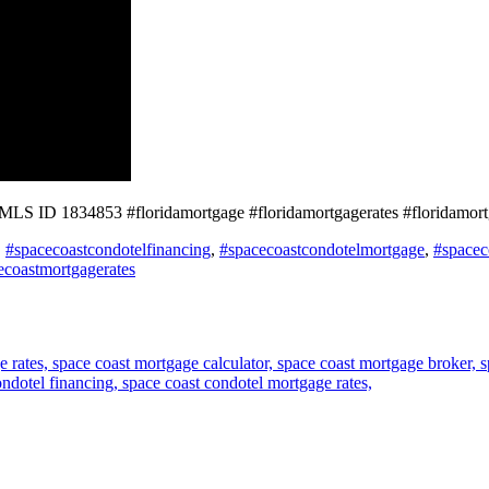
NMLS ID 1834853 #floridamortgage #floridamortgagerates #floridamo
,
#spacecoastcondotelfinancing
,
#spacecoastcondotelmortgage
,
#spacec
ecoastmortgagerates