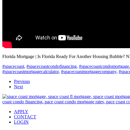
Florida Mortgage | Is Florida Ready For Another Housing Bubble? 
#spacecoast
,
#spacecoastcondofinancing
,
#spacecoastcondomortgage
#spacecoastmortgagecalculator
,
#spacecoastmortgagecompany
,
#spac
Previous
Next
APPLY
CONTACT
LOGIN