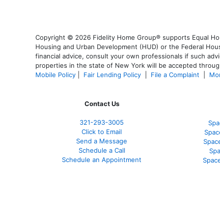
Copyright © 2026 Fidelity Home Group® supports Equal Housi
Housing and Urban Development (HUD) or the Federal Housing
financial advice, consult your own professionals if such advi
properties in the state of New York will be accepted through
Mobile Policy
|
Fair Lending Policy
|
File a Complaint
|
Mor
Contact Us
321-
293-3005
Spa
Click to Email
Spac
Send a Message
Spac
Schedule a Call
Spa
Schedule an Appointment
Space