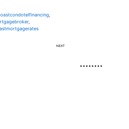
oastcondotelfinancing
,
rtgagebroker
,
astmortgagerates
NEXT