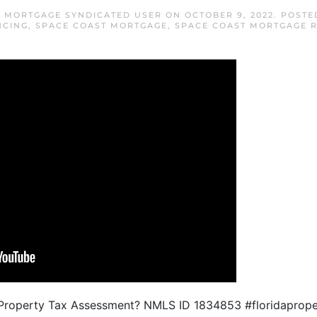
T MORTGAGE SYNDICATED USER
ON
OCTOBER 9, 2022
. POSTE
NCING
,
SPACE COAST MORTGAGE
,
SPACE COAST MORTGAGE 
a Property Tax Assessment? NMLS ID 1834853 #floridaprop