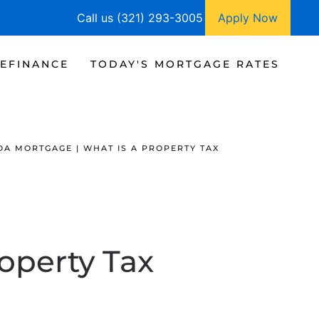
Call us (321) 293-3005
Apply Now
EFINANCE
TODAY'S MORTGAGE RATES
DA MORTGAGE | WHAT IS A PROPERTY TAX
roperty Tax