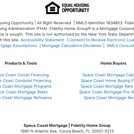
ng Opportunity | All Right Reserved | NMLS Identifier 1834853. Fideli
 Administration (FHA). Fidelity Home Group® is a Mortgage Corporation
ce is sought. T
his site is not authorized by the New York State Departm
 this site.
Accessibility Statement
|
Consent to Receive Electronic Lo
tgage Assumptions
|
Mortgage Calculators Disclaimer
|
NMLS Consum
Products & Tools
Home Buyers
ce Coast Condo Financing
Space Coast Mortgage Calc
e Coast Condotel Financing
Space Coast Home Buying P
e Coast Mortgage Programs
Space Coast Mortgage Rate
ce Coast Mortgage Rates
Space Coast Mortgage Pre-A
 Coast Mortgage Refinance
Space Coast Mortgage Re
Space Coast Mortgage | Fidelity Home Group
1980 N Atlantic Ave, Cocoa Beach, FL 32931-5213