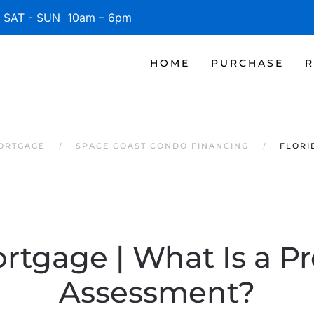
SAT - SUN 10am – 6pm
HOME
PURCHASE
R
MORTGAGE
SPACE COAST CONDO FINANCING
FLORI
rtgage | What Is a P
Assessment?