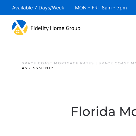
Available 7 Days/Week MON - FRI 8am - 7pm 
SPACE COAST MORTGAGE RATES | SPACE COAST 
ASSESSMENT?
Florida Mo