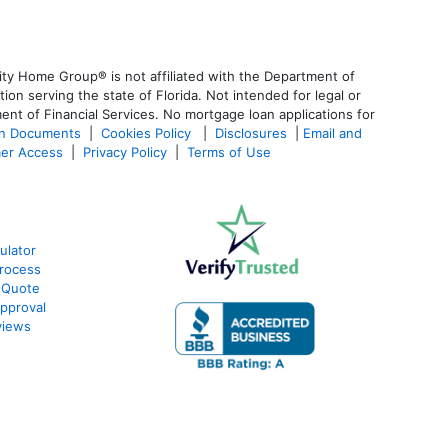
ty Home Group® is not affiliated with the Department of
 serving the state of Florida. Not intended for legal or
ent of Financial Services. No mortgage loan applications for
an Documents
|
Cookies Policy
|
Disclosures
|
Email and
er Access
|
Privacy Policy
|
Terms of Use
ulator
rocess
 Quote
pproval
views