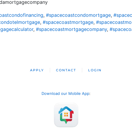
oridamortgagecompany
oastcondofinancing
,
#spacecoastcondomortgage
,
#spacec
condotelmortgage
,
#spacecoastmortgage
,
#spacecoastmo
gagecalculator
,
#spacecoastmortgagecompany
,
#spaceco
APPLY
CONTACT
LOGIN
Download our Mobile App
: