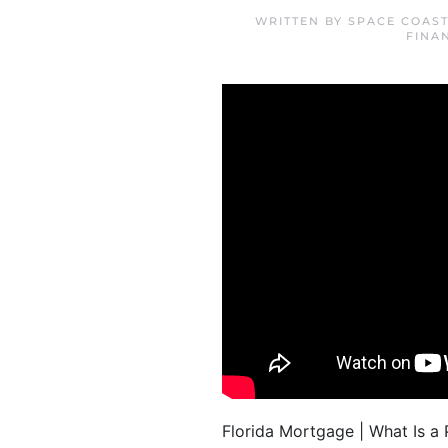
WRITTEN BY
SPACE COAS
FINA
Florida Mortgage | What Is 