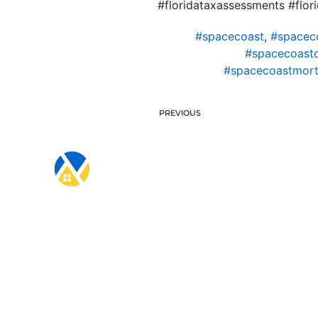
#floridataxassessments #fl
#spacecoast
,
#spacec
#spacecoast
#spacecoastmort
PREVIOUS