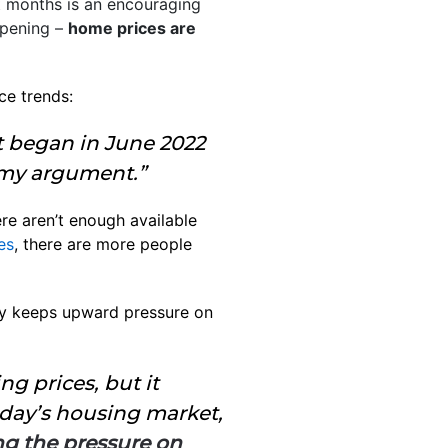
ht months is an encouraging
ppening –
home prices are
ce trends:
at began in June 2022
r my argument.”
re aren’t enough available
es
, there are more people
 keeps upward pressure on
ng prices, but it
today’s housing market,
g the pressure on