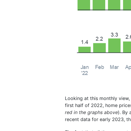
Looking at this monthly view,
first half of 2022, home pric
red in the graphs above
). By
recent data for early 2023, t