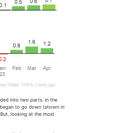
ded into two parts. In the
s began to go down (
shown in
 But, looking at the most