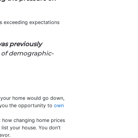
s exceeding expectations
as previously
th of demographic-
f your home would go down,
 you the opportunity to
own
 how changing home prices
 list your house. You don’t
avor.