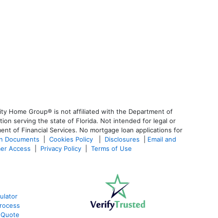
ty Home Group® is not affiliated with the Department of
 serving the state of Florida. Not intended for legal or
ent of Financial Services. No mortgage loan applications for
an Documents
|
Cookies Policy
|
Disclosures
|
Email and
er Access
|
Privacy Policy
|
Terms of Use
ulator
rocess
 Quote