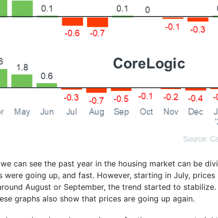
 we can see the past year in the housing market can be divi
es were going up, and fast. However, starting in July, price
 around August or September, the trend started to stabilize.
hese graphs also show that prices are going up again.