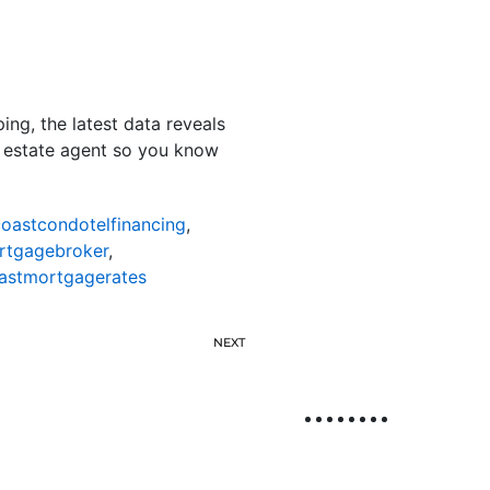
g, the latest data reveals
al estate agent so you know
oastcondotelfinancing
,
rtgagebroker
,
astmortgagerates
NEXT