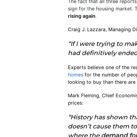
The fact that all three repor
sign for the housing market. 
rising again
.
Craig J. Lazzara, Managing Di
“If I were trying to m
had definitively ended
Experts believe one of the re
homes
for the number of peo
looking to buy than there are 
Mark Fleming, Chief Economis
prices:
“History has shown tha
doesn’t cause them to 
where the
demand for