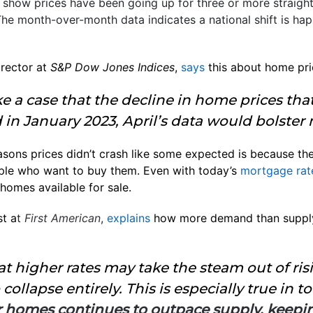
ts show prices have been going up for three or more straig
The month-over-month data indicates a national shift is ha
rector at
S&P Dow Jones Indices
,
says
this about home pri
ake a case that the decline in home prices th
 in January 2023, April’s data would bolste
asons prices didn’t crash like some expected is because the
ple who want to buy them. Even with today’s
mortgage rat
homes available for sale.
t a
t
First American
,
explains
how more demand than supply
t higher rates may take the steam out of risi
collapse entirely. This is especially true in 
 homes continues to outpace supply, keepin