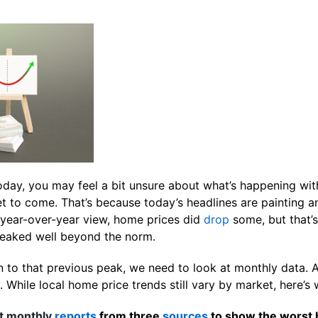
today, you may feel a bit unsure about what’s happening wi
et to come. That’s because today’s headlines are painting 
a year-over-year view, home prices did
drop
some, but that’
eaked well beyond the norm.
 to that previous peak, we need to look at monthly data. An
While local home price trends still vary by market, here’s w
t monthly
reports
from three
sources
to show the worst 