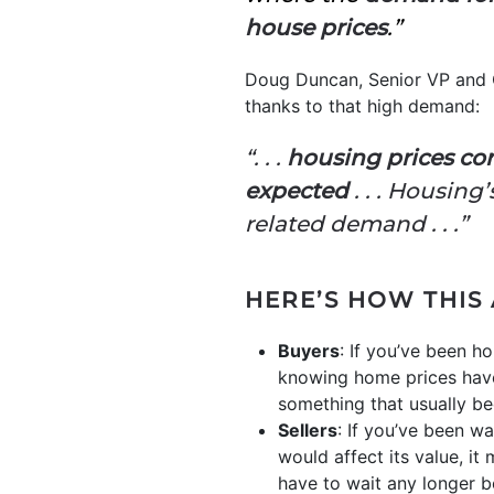
house prices
.”
Doug Duncan, Senior VP and 
thanks to that high demand:
“. . .
housing prices co
expected
. . . Housin
related demand . . .”
HERE’S HOW THIS
Buyers
: If you’ve been h
knowing home prices have
something that usually 
Sellers
: If you’ve been wa
would affect its value, i
have to wait any longer be