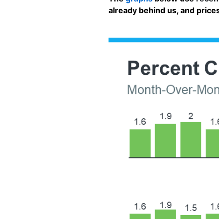
already behind us, and prices