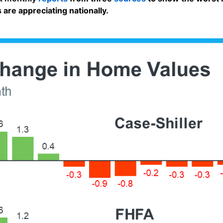
 are appreciating nationally.