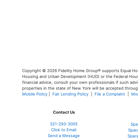
Copyright © 2026 Fidelity Home Group® supports Equal Housi
Housing and Urban Development (HUD) or the Federal Housing
financial advice, consult your own professionals if such advi
properties in the state of New York will be accepted through
Mobile Policy
|
Fair Lending Policy
|
File a Complaint
|
Mor
Contact Us
321-
293-3005
Spa
Click to Email
Spac
Send a Message
Spac