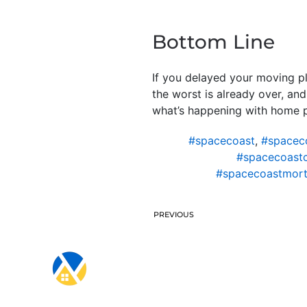
Bottom Line
If you delayed your moving p
the worst is already over, an
what’s happening with home pr
#spacecoast
,
#spacec
#spacecoast
#spacecoastmort
PREVIOUS