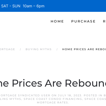
SAT - SUN 10am – 6pm
HOME
PURCHASE
R
MORTGAGE
BUYING MYTHS
HOME PRICES ARE REBO
e Prices Are Reboun
MORTGAGE SYNDICATED USER
ON
JULY 18, 2023
. POSTED IN
B
LING MYTHS
,
SPACE COAST CONDO FINANCING
,
SPACE COA
MORTGAGE RATES
.