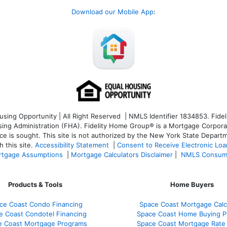
Download our Mobile App
:
ng Opportunity | All Right Reserved | NMLS Identifier 1834853. Fideli
 Administration (FHA). Fidelity Home Group® is a Mortgage Corporation
ce is sought. T
his site is not authorized by the New York State Departm
 this site.
Accessibility Statement
|
Consent to Receive Electronic Lo
tgage Assumptions
|
Mortgage Calculators Disclaimer
|
NMLS Consum
Products & Tools
Home Buyers
ce Coast Condo Financing
Space Coast Mortgage Calc
e Coast Condotel Financing
Space Coast Home Buying P
e Coast Mortgage Programs
Space Coast Mortgage Rate