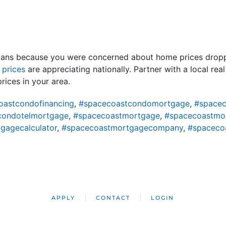
lans because you were concerned about home prices droppin
d
prices
are appreciating nationally. Partner with a local re
ices in your area.
oastcondofinancing
,
#spacecoastcondomortgage
,
#spacec
condotelmortgage
,
#spacecoastmortgage
,
#spacecoastmo
gagecalculator
,
#spacecoastmortgagecompany
,
#spaceco
APPLY
CONTACT
LOGIN