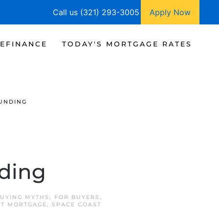
Call us (321) 293-3005
Apply Now
EFINANCE
TODAY'S MORTGAGE RATES
UNDING
ding
UYING MYTHS
,
FOR BUYERS
,
ST MORTGAGE
,
SPACE COAST