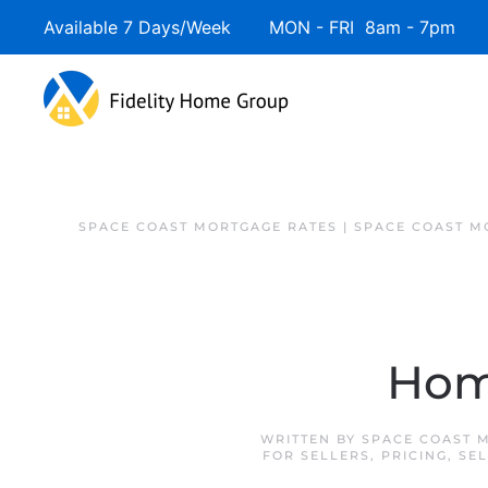
Available 7 Days/Week MON - FRI 8am - 7pm 
SPACE COAST MORTGAGE RATES | SPACE COAST 
Hom
WRITTEN BY
SPACE COAST 
FOR SELLERS
,
PRICING
,
SEL