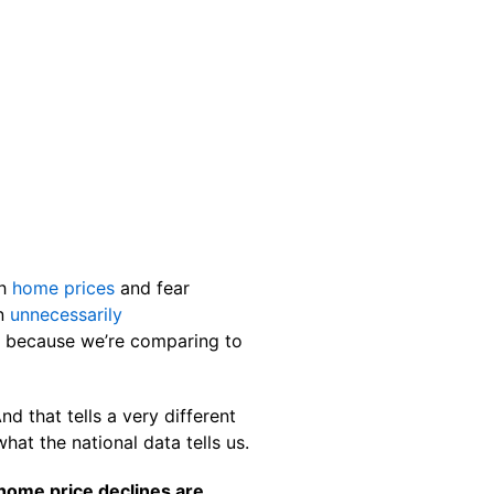
th
home prices
and fear
an
unnecessarily
s because we’re comparing to
d that tells a very different
hat the national data tells us.
home price declines are