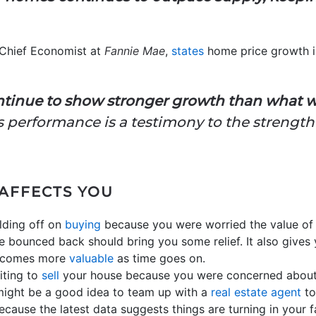
Chief Economist at
Fannie Mae
,
states
home price growth i
ntinue to show stronger growth than what w
g’s performance is a testimony to the streng
 AFFECTS YOU
olding off on
buying
because you were worried the value o
 bounced back should bring you some relief. It also gives
becomes more
valuable
as time goes on.
iting to
sell
your house because you were concerned about
t might be a good idea to team up with a
real estate agent
to
cause the latest data suggests things are turning in your f