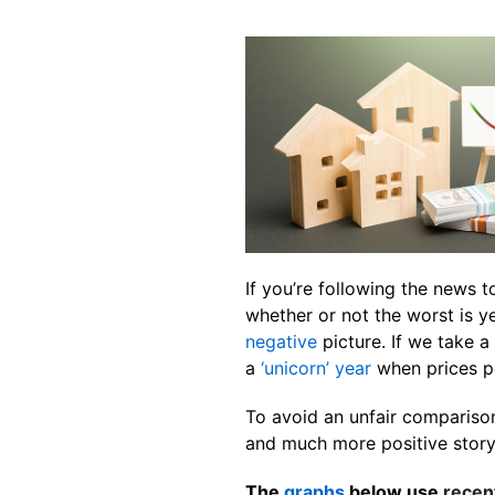
If you’re following the news 
whether or not the worst is y
negative
picture. If we take 
a
‘unicorn’ year
when prices p
To avoid an unfair comparison
and much more positive story. 
The
graphs
below use
recen