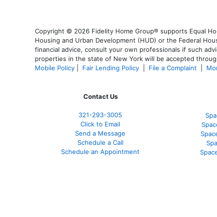
Copyright © 2026 Fidelity Home Group® supports Equal Housi
Housing and Urban Development (HUD) or the Federal Housing
financial advice, consult your own professionals if such advi
properties in the state of New York will be accepted through
Mobile Policy
|
Fair Lending Policy
|
File a Complaint
|
Mor
Contact Us
321-
293-3005
Spa
Click to Email
Spac
Send a Message
Spac
Schedule a Call
Spa
Schedule an Appointment
Space