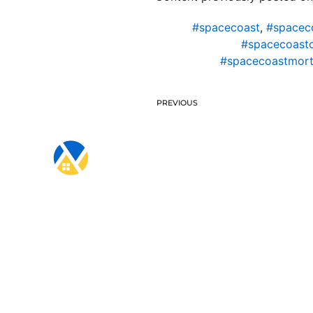
#spacecoast
,
#spacec
#spacecoast
#spacecoastmort
PREVIOUS