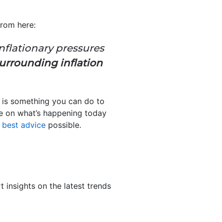
rom here:
nflationary pressures
urrounding inflation
e is something you can do to
lse on what’s happening today
e
best advice
possible.
 insights on the latest trends