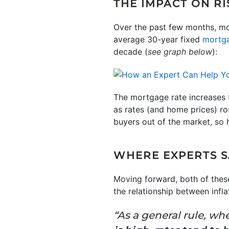
THE IMPACT ON R
Over the past few months, mor
average 30-year fixed
mortga
decade (
see graph below
):
The mortgage rate increases 
as rates (and home prices) r
buyers out of the market, so
WHERE EXPERTS S
Moving forward, both of these
the relationship between infl
“As a general rule, wh