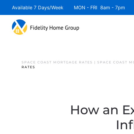
Available 7 Days/Week MON - FRI 8am - 7pm 
SPACE COAST MORTGAGE RATES | SPACE COAST 
RATES
How an Ex
In