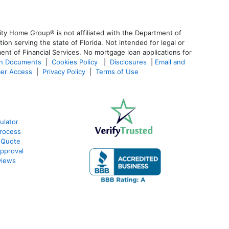
ty Home Group® is not affiliated with the Department of
 serving the state of Florida. Not intended for legal or
ent of Financial Services. No mortgage loan applications for
an Documents
|
Cookies Policy
|
Disclosures
|
Email and
er Access
|
Privacy Policy
|
Terms of Use
ulator
rocess
 Quote
pproval
views