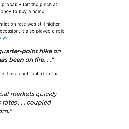
 probably felt the pinch at
 money to buy a home.
flation rate was still higher
ession. It also played a role
says
:
quarter-point hike on
 been on fire. . .”
ons have contributed to the
cial markets quickly
ates . . . coupled
om.”