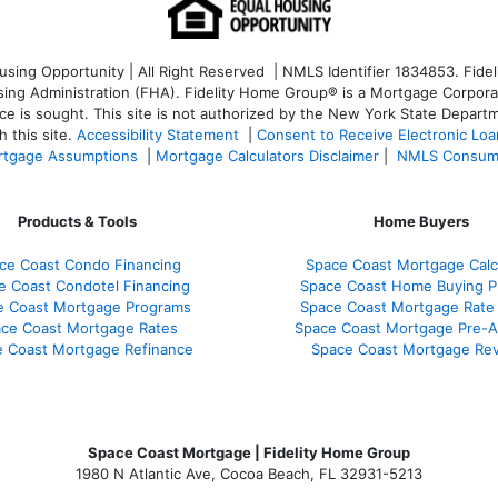
ng Opportunity | All Right Reserved | NMLS Identifier 1834853. Fideli
 Administration (FHA). Fidelity Home Group® is a Mortgage Corporation
ce is sought. T
his site is not authorized by the New York State Departm
 this site.
Accessibility Statement
|
Consent to Receive Electronic Lo
tgage Assumptions
|
Mortgage Calculators Disclaimer
|
NMLS Consum
Products & Tools
Home Buyers
ce Coast Condo Financing
Space Coast Mortgage Calc
e Coast Condotel Financing
Space Coast Home Buying P
e Coast Mortgage Programs
Space Coast Mortgage Rate
ce Coast Mortgage Rates
Space Coast Mortgage Pre-A
 Coast Mortgage Refinance
Space Coast Mortgage Re
Space Coast Mortgage | Fidelity Home Group
1980 N Atlantic Ave, Cocoa Beach, FL 32931-5213