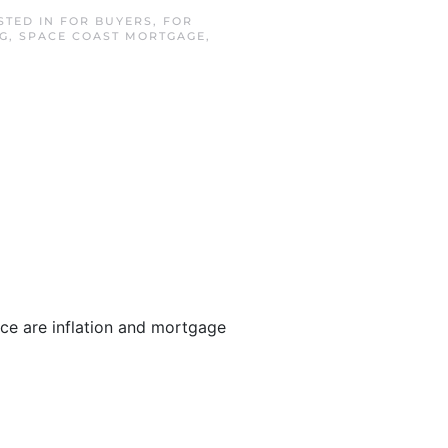
STED IN
FOR BUYERS
,
FOR
G
,
SPACE COAST MORTGAGE
,
ace are inflation and mortgage