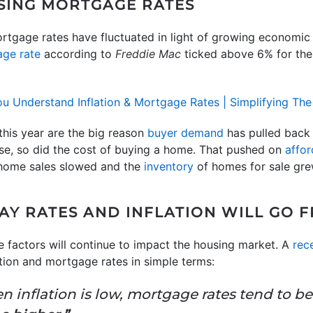
ISING MORTGAGE RATES
tgage rates have fluctuated in light of growing economic 
ge rate
according to
Freddie Mac
ticked above 6% for the f
this year are the big reason
buyer demand
has pulled back 
ose, so did the cost of buying a home. That pushed on
affor
 home sales slowed and the
inventory
of homes for sale grew
AY RATES AND INFLATION WILL GO 
 factors will continue to impact the housing market. A
rece
ation and mortgage rates in simple terms:
en inflation is low, mortgage rates tend to b