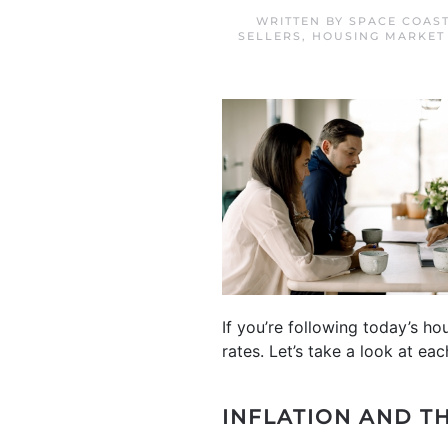
WRITTEN BY
SPACE COAS
SELLERS
,
HOUSING MARKET
If you’re following today’s h
rates. Let’s take a look at eac
INFLATION
AND T