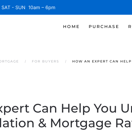
SAT - SUN 10am – 6pm
HOME
PURCHASE
R
MORTGAGE
FOR BUYERS
HOW AN EXPERT CAN HELP
pert Can Help You 
flation & Mortgage Ra