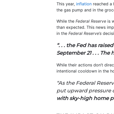
This year,
inflation
reached a 
the gas pump and in the groc
While the
Federal Reserve
is w
than expected. This news impa
in the
Federal Reserve’s
decisi
“. . .
the Fed has raised
September 21 . . . The 
While their actions don’t dir
intentional cooldown in the h
“As the Federal Reserv
put upward pressure 
with sky-high home pr