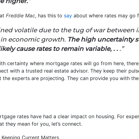
be higher.”
 at
Freddie Mac
, has this to
say
about where rates may go f
ned volatile due to the tug of war between i
 in economic growth.
The high uncertainty s
ikely cause rates to remain variable, . .
.”
ith certainty where mortgage rates will go from here, ther
nect with a trusted real estate advisor. They keep their pu
 the experts are projecting. They can provide you with th
ortgage rates have had a clear impact on housing. For expert
t they mean for you, let’s connect.
 Keeping Current Matters