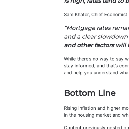
is high, rates tend to 
Sam Khater, Chief Economist
“Mortgage rates remai
and a clear slowdown
and other factors will l
While there’s no way to say w
stay informed, and that’s con
and help you understand what
Bottom Line
Rising inflation and higher m
in the housing market and wha
Content previously posted on