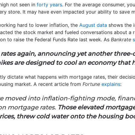
high not seen in
forty years
. For the average consumer, you
ery store. It may have even impacted your ability to save
orking hard to lower inflation, the
August data
shows the in
cted the stock market and fueled conversations about a rec
on to raise the Federal Funds Rate last week. As
Bankrate
 rates again, announcing yet another three-
hikes are designed to cool an economy that has
ectly dictate what happens with mortgage rates, their decisi
ousing market. A recent article from
Fortune
explains
:
e moved into inflation-fighting mode, finan
on mortgage rates.
Those elevated mortgage r
ices, threw cold water onto the housing bo