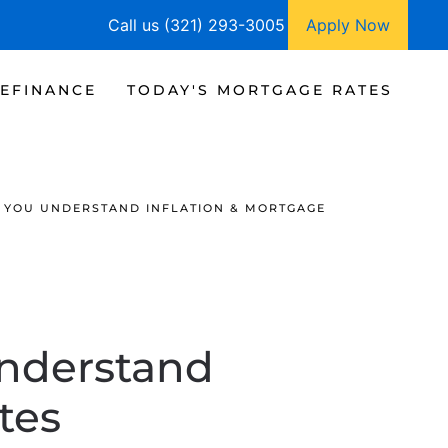
Call us (321) 293-3005
Apply Now
EFINANCE
TODAY'S MORTGAGE RATES
 YOU UNDERSTAND INFLATION & MORTGAGE
Understand
tes