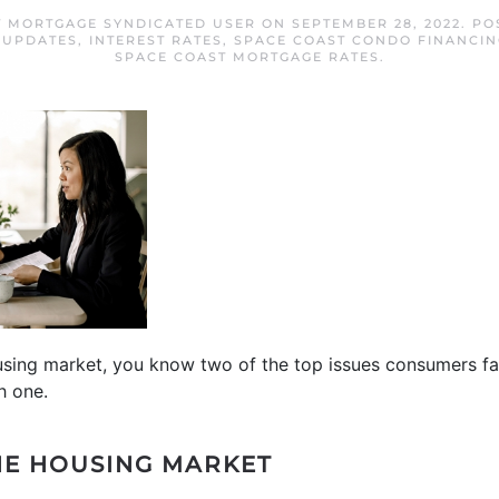
T MORTGAGE SYNDICATED USER
ON
SEPTEMBER 28, 2022
. PO
 UPDATES
,
INTEREST RATES
,
SPACE COAST CONDO FINANCIN
SPACE COAST MORTGAGE RATES
.
ousing market, you know two of the top issues consumers f
h one.
HE HOUSING MARKET