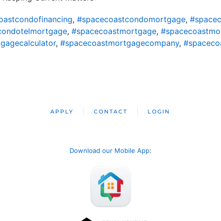
oastcondofinancing
,
#spacecoastcondomortgage
,
#spacec
condotelmortgage
,
#spacecoastmortgage
,
#spacecoastmo
gagecalculator
,
#spacecoastmortgagecompany
,
#spaceco
APPLY
CONTACT
LOGIN
Download our Mobile App
: