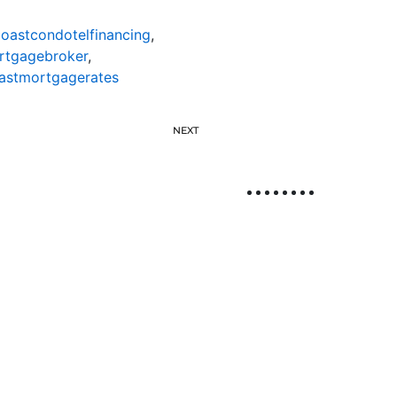
oastcondotelfinancing
,
rtgagebroker
,
astmortgagerates
NEXT