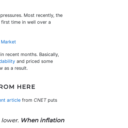
pressures. Most recently, the
irst time in well over a
in recent months. Basically,
dability
and priced some
 as a result.
FROM HERE
nt article
from
CNET
puts
e lower.
When inflation