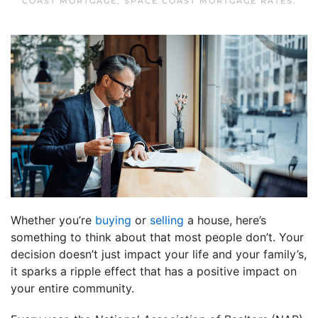
COAST MORTGAGE
,
SPACE COAST MORTGAGE RATES
.
Whether you’re
buying
or
selling
a house, here’s
something to think about that most people don’t. Your
decision doesn’t just impact your life and your family’s,
it sparks a ripple effect that has a positive impact on
your entire community.