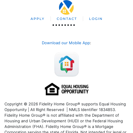
APPLY
CONTACT
LOGIN
Download our Mobile App
:
Copyright © 2026 Fidelity Home Group® supports Equal Housing
Opportunity | All Right Reserved | NMLS Identifier 1834853.
Fidelity Home Group® is not affiliated with the Department of
Housing and Urban Development (HUD) or the Federal Housing
Administration (FHA). Fidelity Home Group® is a Mortgage
Corporation serving the state of Florida. Not intended for legal or