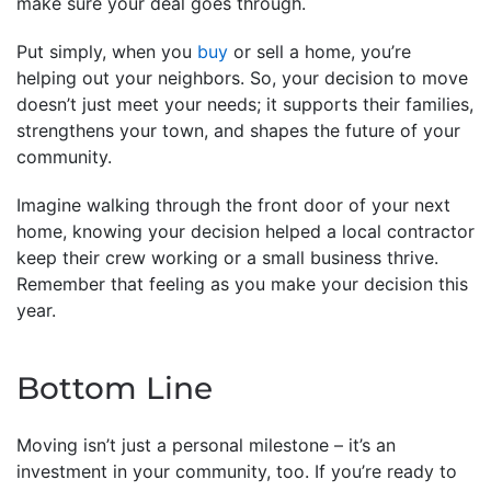
make sure your deal goes through.
Put simply, when you
buy
or sell a home, you’re
helping out your neighbors. So, your decision to move
doesn’t just meet your needs; it supports their families,
strengthens your town, and shapes the future of your
community.
Imagine walking through the front door of your next
home, knowing your decision helped a local contractor
keep their crew working or a small business thrive.
Remember that feeling as you make your decision this
year.
Bottom Line
Moving isn’t just a personal milestone – it’s an
investment in your community, too. If you’re ready to