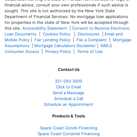
financial advice, consult your own professionals if such advice is
sought. T
his site is not authorized by the New York State
Department of Financial Services. No mortgage loan applications
for properties in the state of New York will be accepted through
this site.
Accessibility Statement
|
Consent to Receive Electronic
Loan Documents
|
Cookies Policy
|
Disclosures
|
Email and
Mobile Policy
|
Fair Lending Policy
|
File a Complaint
|
Mortgage
Assumptions
|
Mortgage Calculators Disclaimer
|
NMLS
Consumer Access
|
Privacy Policy
|
Terms of Use
Contact Us
321-
293-3005
Click to Email
Send a Message
Schedule a Call
Schedule an Appointment
Products & Tools
Space Coast Condo Financing
Space Coast Condotel Financing