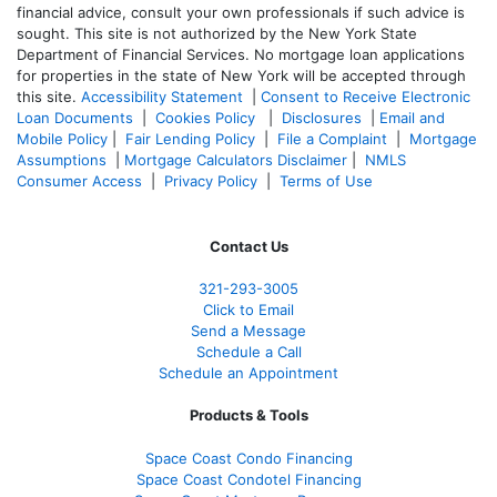
financial advice, consult your own professionals if such advice is
sought. T
his site is not authorized by the New York State
Department of Financial Services. No mortgage loan applications
for properties in the state of New York will be accepted through
this site.
Accessibility Statement
|
Consent to Receive Electronic
Loan Documents
|
Cookies Policy
|
Disclosures
|
Email and
Mobile Policy
|
Fair Lending Policy
|
File a Complaint
|
Mortgage
Assumptions
|
Mortgage Calculators Disclaimer
|
NMLS
Consumer Access
|
Privacy Policy
|
Terms of Use
Contact Us
321-
293-3005
Click to Email
Send a Message
Schedule a Call
Schedule an Appointment
Products & Tools
Space Coast Condo Financing
Space Coast Condotel Financing