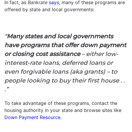
In fact, as
Bankrate
says
, many of these programs are
offered by state and local governments:
“
Many states and local governments
have programs that offer down payment
or closing cost assistance
– either low-
interest-rate loans, deferred loans or
even forgivable loans (aka grants) – to
people looking to buy their first house . .
.”
To take advantage of these programs, contact the
housing authority in your state and browse sites like
Down Payment Resource
.