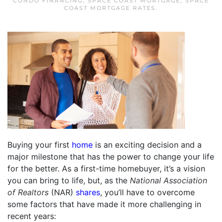
CONDO FINANCING
,
SPACE COAST MORTGAGE
,
SPACE
COAST MORTGAGE RATES
.
Buying your first
home
is an exciting decision and a
major milestone that has the power to change your life
for the better. As a first-time homebuyer, it’s a vision
you can bring to life, but, as the
National Association
of Realtors
(NAR)
shares
, you’ll have to overcome
some factors that have made it more challenging in
recent years: