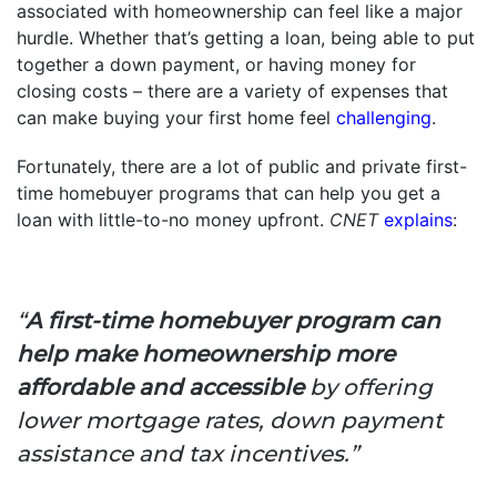
associated with homeownership can feel like a major
hurdle. Whether that’s getting a loan, being able to put
together a down payment, or having money for
closing costs – there are a variety of expenses that
can make buying your first home feel
challenging
.
Fortunately, there are a lot of public and private first-
time homebuyer programs that can help you get a
loan with little-to-no money upfront.
CNET
explains
:
“
A first-time homebuyer program can
help make homeownership more
affordable and accessible
by offering
lower mortgage rates, down payment
assistance and tax incentives.”