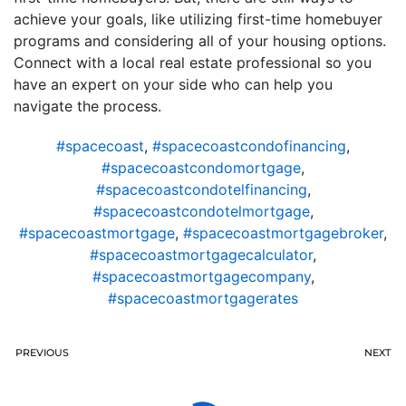
achieve your goals, like utilizing first-time homebuyer
programs and considering all of your housing options.
Connect with a local real estate professional so you
have an expert on your side who can help you
navigate the process.
#spacecoast
,
#spacecoastcondofinancing
,
#spacecoastcondomortgage
,
#spacecoastcondotelfinancing
,
#spacecoastcondotelmortgage
,
#spacecoastmortgage
,
#spacecoastmortgagebroker
,
#spacecoastmortgagecalculator
,
#spacecoastmortgagecompany
,
#spacecoastmortgagerates
PREVIOUS
NEXT