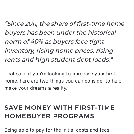
“Since 2011, the share of first-time home
buyers has been under the historical
norm of 40% as buyers face tight
inventory, rising home prices, rising
rents and high student debt loads.”
That said, if you’re looking to purchase your first
home, here are two things you can consider to help
make your dreams a reality.
SAVE MONEY WITH FIRST-TIME
HOMEBUYER PROGRAMS
Being able to pay for the initial costs and fees