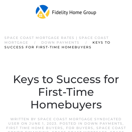
SPACE COAST MORTGAGE RATES | SPACE COAST
MORTGAGE
DOWN PAYMENTS
KEYS TO
SUCCESS FOR FIRST-TIME HOMEBUYERS
Keys to Success for
First-Time
Homebuyers
WRITTEN BY
SPACE COAST MORTGAGE SYNDICATED
USER
ON
JUNE 1, 2023
. POSTED IN
DOWN PAYMENTS
,
FIRST TIME HOME BUYERS
,
FOR BUYERS
,
SPACE COAST