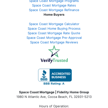
Space Coast Mortgage Programs
Space Coast Mortgage Rates
Space Coast Mortgage Refinance
Home Buyers
Space Coast Mortgage Calculator
Space Coast Home Buying Process
Space Coast Mortgage Rate Quote
Space Coast Mortgage Pre-Approval
Space Coast Mortgage Reviews
Space Coast Mortgage | Fidelity Home Group
1980 N Atlantic Ave, Cocoa Beach, FL 32931-5213
Hours of Operation: