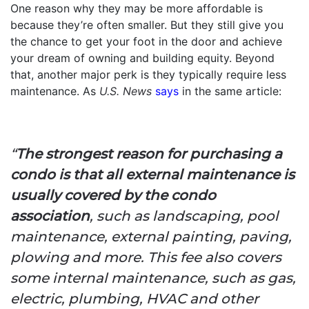
One reason why they may be more affordable is
because they’re often smaller. But they still give you
the chance to get your foot in the door and achieve
your dream of owning and building equity. Beyond
that, another major perk is they typically require less
maintenance. As
U.S. News
says
in the same article:
“
The strongest reason for purchasing a
condo is that all external maintenance is
usually covered by the condo
association
, such as landscaping, pool
maintenance, external painting, paving,
plowing and more. This fee also covers
some internal maintenance, such as gas,
electric, plumbing, HVAC and other