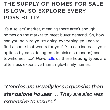
THE SUPPLY OF HOMES FOR SALE
IS LOW, SO EXPLORE EVERY
POSSIBILITY
It’s a sellers’ market, meaning there aren’t enough
homes on the market to meet buyer demand. So, how
can you be sure you’re doing everything you can to
find a home that works for you? You can increase your
options by considering condominiums (condos) and
townhomes.
U.S. News
tells
us these housing types are
often less expensive than single-family homes:
“
Condos are usually less expensive than
standalone houses
. . . They are also less
expensive to insure.”