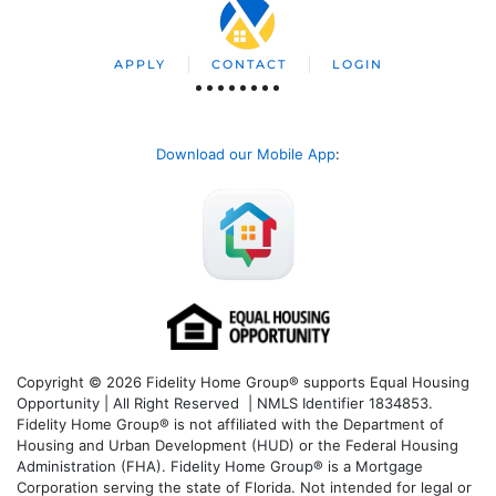
APPLY
CONTACT
LOGIN
Download our Mobile App
:
Copyright © 2026 Fidelity Home Group® supports Equal Housing
Opportunity | All Right Reserved | NMLS Identifier 1834853.
Fidelity Home Group® is not affiliated with the Department of
Housing and Urban Development (HUD) or the Federal Housing
Administration (FHA). Fidelity Home Group® is a Mortgage
Corporation serving the state of Florida. Not intended for legal or