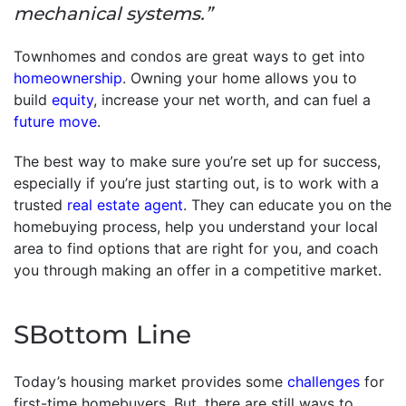
mechanical systems.”
Townhomes and condos are great ways to get into
homeownership
. Owning your home allows you to
build
equity
, increase your net worth, and can fuel a
future move
.
The best way to make sure you’re set up for success,
especially if you’re just starting out, is to work with a
trusted
real estate agent
. They can educate you on the
homebuying process, help you understand your local
area to find options that are right for you, and coach
you through making an offer in a competitive market.
SBottom Line
Today’s housing market provides some
challenges
for
first-time homebuyers. But, there are still ways to