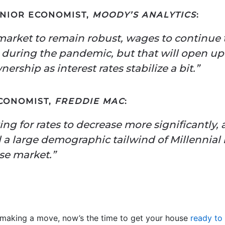
ENIOR ECONOMIST,
MOODY’S ANALYTICS
:
market to remain robust, wages to continue
d during the pandemic, but that will open u
rship as interest rates stabilize a bit.”
ECONOMIST,
FREDDIE MAC
:
g for rates to decrease more significantly,
a large demographic tailwind of Millennial r
se market.”
t making a move, now’s the time to get your house
ready to 