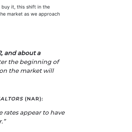
uy it, this shift in the
 the market as we approach
2, and about a
ter the beginning of
on the market will
EALTORS
(NAR):
e rates appear to have
.”