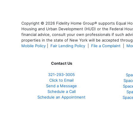
Copyright © 2026 Fidelity Home Group® supports Equal Housi
Housing and Urban Development (HUD) or the Federal Housing
financial advice, consult your own professionals if such advi
properties in the state of New York will be accepted through
Mobile Policy
|
Fair Lending Policy
|
File a Complaint
|
Mor
Contact Us
321-
293-3005
Spa
Click to Email
Spac
Send a Message
Spac
Schedule a Call
Spa
Schedule an Appointment
Space