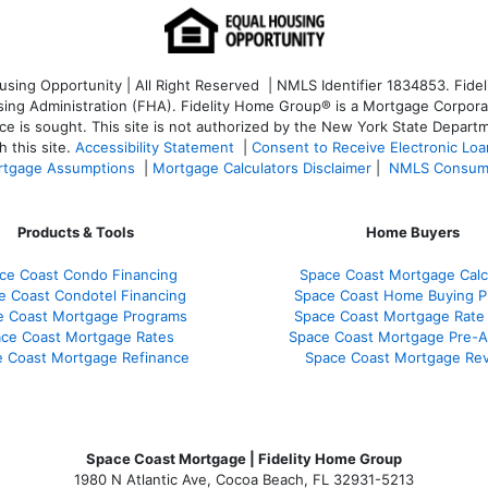
ng Opportunity | All Right Reserved | NMLS Identifier 1834853. Fideli
 Administration (FHA). Fidelity Home Group® is a Mortgage Corporation
ce is sought. T
his site is not authorized by the New York State Departm
 this site.
Accessibility Statement
|
Consent to Receive Electronic Lo
tgage Assumptions
|
Mortgage Calculators Disclaimer
|
NMLS Consum
Products & Tools
Home Buyers
ce Coast Condo Financing
Space Coast Mortgage Calc
e Coast Condotel Financing
Space Coast Home Buying P
e Coast Mortgage Programs
Space Coast Mortgage Rate
ce Coast Mortgage Rates
Space Coast Mortgage Pre-A
 Coast Mortgage Refinance
Space Coast Mortgage Re
Space Coast Mortgage | Fidelity Home Group
1980 N Atlantic Ave, Cocoa Beach, FL 32931-5213