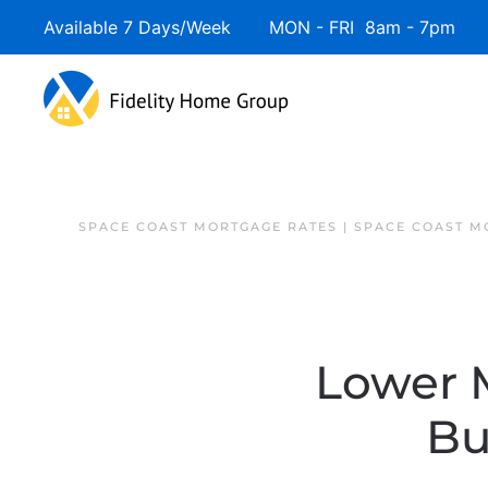
Available 7 Days/Week MON - FRI 8am - 7pm 
SPACE COAST MORTGAGE RATES | SPACE COAST 
Lower 
Bu