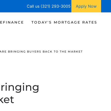
Call us (321) 293-3005
Apply Now
EFINANCE
TODAY'S MORTGAGE RATES
ARE BRINGING BUYERS BACK TO THE MARKET
ringing
ket