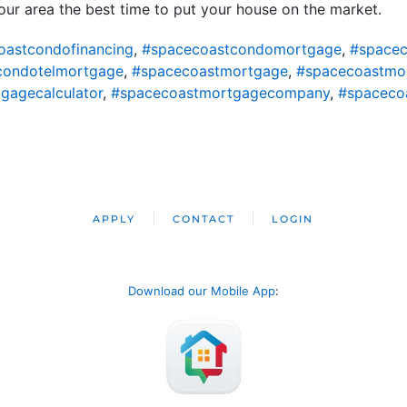
ur area the best time to put your house on the market.
oastcondofinancing
,
#spacecoastcondomortgage
,
#spacec
condotelmortgage
,
#spacecoastmortgage
,
#spacecoastmo
gagecalculator
,
#spacecoastmortgagecompany
,
#spaceco
APPLY
CONTACT
LOGIN
Download our Mobile App
: