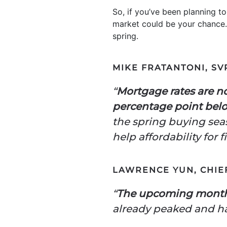
So, if you’ve been planning t
market could be your chance.
spring.
MIKE FRATANTONI, SV
“
Mortgage rates are no
percentage point belo
the spring buying sea
help affordability for
LAWRENCE YUN, CHIE
“
The upcoming months
already peaked and 