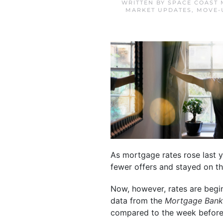
WRITTEN BY
SPACE COAST 
MARKET UPDATES
,
MOVE-
As mortgage rates rose last y
fewer offers and stayed on t
Now, however, rates are be
data from the
Mortgage Bank
compared to the week before