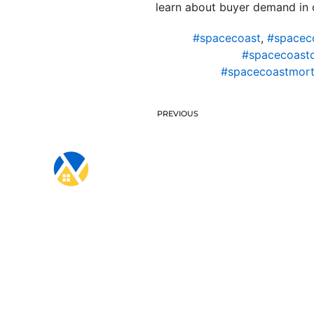
learn about buyer demand in o
#spacecoast
,
#spacec
#spacecoast
#spacecoastmort
PREVIOUS