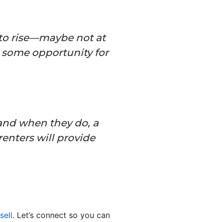
 to rise—maybe not at
p some opportunity for
 and when they do, a
enters will provide
sell
. Let’s connect so you can