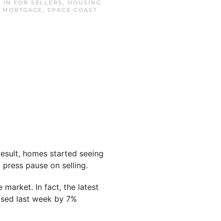
D IN
FOR SELLERS
,
HOUSING
T MORTGAGE
,
SPACE COAST
result, homes started seeing
press pause on selling.
 market. In fact, the latest
sed last week by 7%