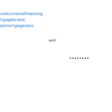
oastcondotelfinancing
,
rtgagebroker
,
astmortgagerates
NEXT