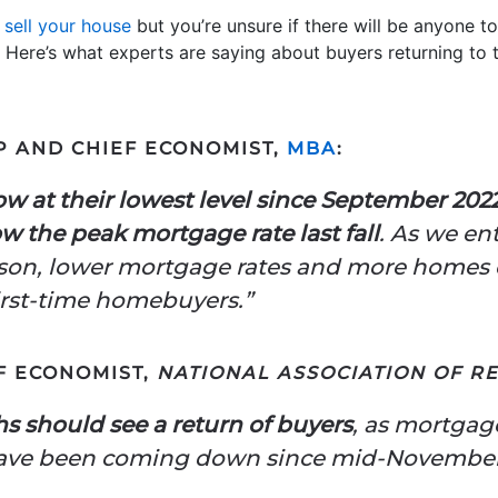
o
sell your house
but you’re unsure if there will be anyone to b
 Here’s what experts are saying about buyers returning to
P AND CHIEF ECONOMIST,
MBA
:
w at their lowest level since September 202
w the peak mortgage rate last fall
. As we en
son, lower mortgage rates and more homes 
 first-time homebuyers.”
F ECONOMIST,
NATIONAL ASSOCIATION OF R
 should see a return of buyers
, as mortgag
have been coming down since mid-November