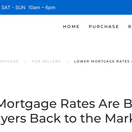
SAT - SUN 10am – 6pm
HOME
PURCHASE
R
MORTGAGE
FOR SELLERS
LOWER MORTGAGE RATES 
Mortgage Rates Are B
yers Back to the Mar