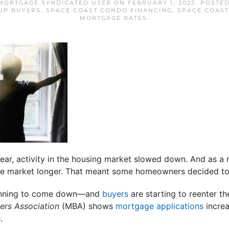
MORTGAGE SYNDICATED USER
ON
FEBRUARY 1, 2023
. POSTE
UP BUYERS
,
SPACE COAST CONDO FINANCING
,
SPACE COAS
MORTGAGE RATES
.
ear, activity in the housing market slowed down. And as a 
he market longer. That meant some homeowners decided to 
ginning to come down—and
buyers
are starting to reenter the
ers Association
(MBA) shows
mortgage applications
increa
.