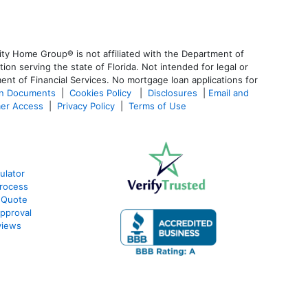
ty Home Group® is not affiliated with the Department of
 serving the state of Florida. Not intended for legal or
ent of Financial Services. No mortgage loan applications for
an Documents
|
Cookies Policy
|
Disclosures
|
Email and
er Access
|
Privacy Policy
|
Terms of Use
ulator
rocess
 Quote
pproval
views