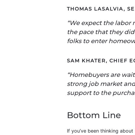
THOMAS LASALVIA, S
“We expect the labor 
the pace that they di
folks to enter homeowne
SAM KHATER, CHIEF 
“Homebuyers are waitin
strong job market and 
support to the purcha
Bottom Line
If you’ve been thinking abou