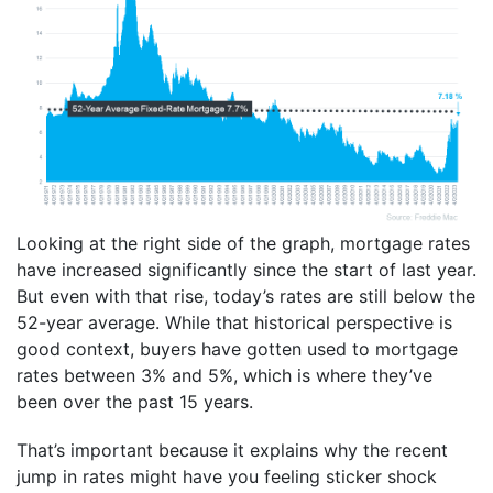
Looking at the right side of the graph, mortgage rates
have increased significantly since the start of last year.
But even with that rise, today’s rates are still below the
52-year average. While that historical perspective is
good context, buyers have gotten used to mortgage
rates between 3% and 5%, which is where they’ve
been over the past 15 years.
That’s important because it explains why the recent
jump in rates might have you feeling sticker shock