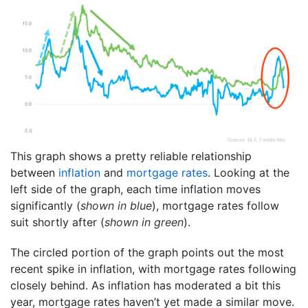
This graph shows a pretty reliable relationship
between
inflation
and
mortgage rates
. Looking at the
left side of the graph, each time inflation moves
significantly (
shown in blue
), mortgage rates follow
suit shortly after (
shown in green
).
The circled portion of the graph points out the most
recent spike in inflation, with mortgage rates following
closely behind. As inflation has moderated a bit this
year, mortgage rates haven’t yet made a similar move.