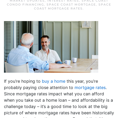
MARKET UPDATES
,
INTEREST RATES
,
SPACE COAST
CONDO FINANCING
,
SPACE COAST MORTGAGE
,
SPACE
COAST MORTGAGE RATES
.
If you’re hoping to
buy a home
this year, you’re
probably paying close attention to
mortgage rates
.
Since mortgage rates impact what you can afford
when you take out a home loan – and affordability is a
challenge today – it’s a good time to look at the big
picture of where mortgage rates have been historically