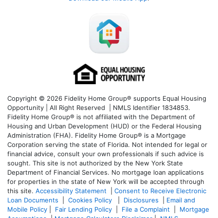
Copyright © 2026 Fidelity Home Group® supports Equal Housing
Opportunity | All Right Reserved | NMLS Identifier 1834853.
Fidelity Home Group® is not affiliated with the Department of
Housing and Urban Development (HUD) or the Federal Housing
Administration (FHA). Fidelity Home Group® is a Mortgage
Corporation serving the state of Florida. Not intended for legal or
financial advice, consult your own professionals if such advice is
sought. T
his site is not authorized by the New York State
Department of Financial Services. No mortgage loan applications
for properties in the state of New York will be accepted through
this site.
Accessibility Statement
|
Consent to Receive Electronic
Loan Documents
|
Cookies Policy
|
Disclosures
|
Email and
Mobile Policy
|
Fair Lending Policy
|
File a Complaint
|
Mortgage