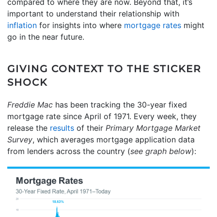
compared to where they are now. Beyond that, it’s
important to understand their relationship with
inflation
for insights into where
mortgage rates
might
go in the near future.
GIVING CONTEXT TO THE STICKER
SHOCK
Freddie Mac
has been tracking the 30-year fixed
mortgage rate since April of 1971. Every week, they
release the
results
of their
Primary Mortgage Market
Survey
, which averages mortgage application data
from lenders across the country (
see graph below
):