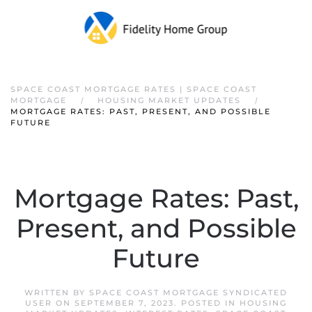
SPACE COAST MORTGAGE RATES | SPACE COAST
MORTGAGE
HOUSING MARKET UPDATES
MORTGAGE RATES: PAST, PRESENT, AND POSSIBLE
FUTURE
Mortgage Rates: Past,
Present, and Possible
Future
WRITTEN BY
SPACE COAST MORTGAGE SYNDICATED
USER
ON
SEPTEMBER 7, 2023
. POSTED IN
HOUSING