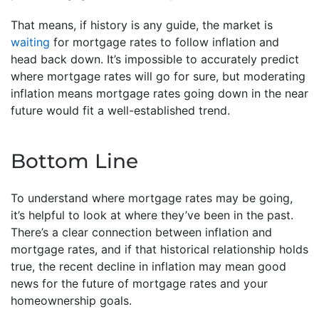
That means, if history is any guide, the market is
waiting
for mortgage rates to follow inflation and
head back down. It’s impossible to accurately predict
where mortgage rates will go for sure, but moderating
inflation means mortgage rates going down in the near
future would fit a well-established trend.
Bottom Line
To understand where mortgage rates may be going,
it’s helpful to look at where they’ve been in the past.
There’s a clear connection between inflation and
mortgage rates, and if that historical relationship holds
true, the recent decline in inflation may mean good
news for the future of mortgage rates and your
homeownership goals.