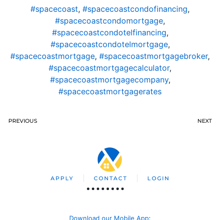
#spacecoast
,
#spacecoastcondofinancing
,
#spacecoastcondomortgage
,
#spacecoastcondotelfinancing
,
#spacecoastcondotelmortgage
,
#spacecoastmortgage
,
#spacecoastmortgagebroker
,
#spacecoastmortgagecalculator
,
#spacecoastmortgagecompany
,
#spacecoastmortgagerates
PREVIOUS
NEXT
APPLY
CONTACT
LOGIN
Download our Mobile App
: