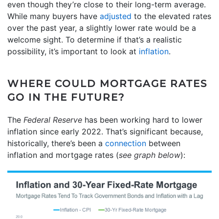
even though they’re close to their long-term average.
While many buyers have
adjusted
to the elevated rates
over the past year, a slightly lower rate would be a
welcome sight. To determine if that’s a realistic
possibility, it’s important to look at
inflation
.
WHERE COULD MORTGAGE RATES
GO IN THE FUTURE?
The
Federal Reserve
has been working hard to lower
inflation since early 2022. That’s significant because,
historically, there’s been a
connection
between
inflation and mortgage rates (
see graph below
):