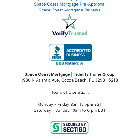
Space Coast Mortgage Pre-Approval
Space Coast Mortgage Reviews
Space Coast Mortgage | Fidelity Home Group
1980 N Atlantic Ave, Cocoa Beach, FL 32931-5213
Hours of Operation:
Monday - Friday 8am to 7pm EST
Saturday - Sunday 10am to 6 pm EST