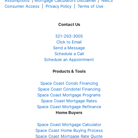
Assumptions
|
Mortgage Calculators Disclaimer
|
NMLS
Consumer Access
|
Privacy Policy
|
Terms of Use
Contact Us
321-
293-3005
Click to Email
Send a Message
Schedule a Call
Schedule an Appointment
Products & Tools
Space Coast Condo Financing
Space Coast Condotel Financing
Space Coast Mortgage Programs
Space Coast Mortgage Rates
Space Coast Mortgage Refinance
Home Buyers
Space Coast Mortgage Calculator
Space Coast Home Buying Process
Space Coast Mortgage Rate Quote