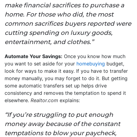
make financial sacrifices to purchase a
home. For those who did, the most
common sacrifices buyers reported were
cutting spending on luxury goods,
entertainment, and clothes.”
Automate Your Savings:
Once you know how much
you want to set aside for your
homebuying
budget,
look for ways to make it easy. If you have to transfer
money manually, you may forget to do it. But getting
some automatic transfers set up helps drive
consistency and removes the temptation to spend it
elsewhere.
Realtor.com
explains:
“If you’re struggling to put enough
money away because of the constant
temptations to blow your paycheck,