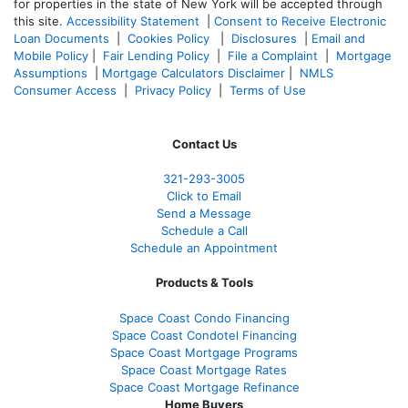
for properties in the state of New York will be accepted through
this site.
Accessibility Statement
|
Consent to Receive Electronic
Loan Documents
|
Cookies Policy
|
Disclosures
|
Email and
Mobile Policy
|
Fair Lending Policy
|
File a Complaint
|
Mortgage
Assumptions
|
Mortgage Calculators Disclaimer
|
NMLS
Consumer Access
|
Privacy Policy
|
Terms of Use
Contact Us
321-
293-3005
Click to Email
Send a Message
Schedule a Call
Schedule an Appointment
Products & Tools
Space Coast Condo Financing
Space Coast Condotel Financing
Space Coast Mortgage Programs
Space Coast Mortgage Rates
Space Coast Mortgage Refinance
Home Buyers