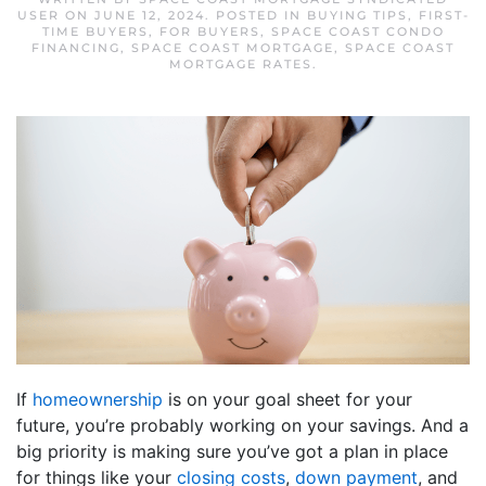
USER
ON
JUNE 12, 2024
. POSTED IN
BUYING TIPS
,
FIRST-
TIME BUYERS
,
FOR BUYERS
,
SPACE COAST CONDO
FINANCING
,
SPACE COAST MORTGAGE
,
SPACE COAST
MORTGAGE RATES
.
If
homeownership
is on your goal sheet for your
future, you’re probably working on your savings. And a
big priority is making sure you’ve got a plan in place
for things like your
closing costs
,
down payment
, and