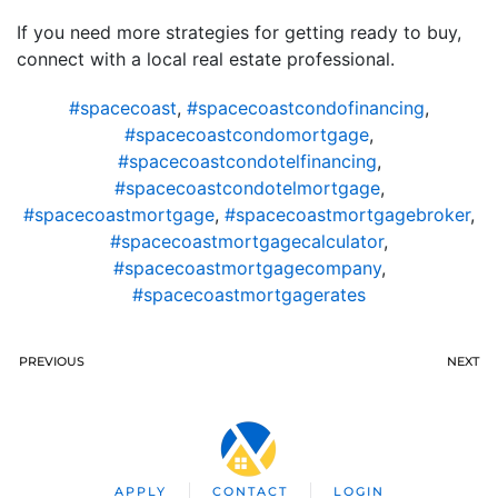
If you need more strategies for getting ready to buy,
connect with a local real estate professional.
#spacecoast
,
#spacecoastcondofinancing
,
#spacecoastcondomortgage
,
#spacecoastcondotelfinancing
,
#spacecoastcondotelmortgage
,
#spacecoastmortgage
,
#spacecoastmortgagebroker
,
#spacecoastmortgagecalculator
,
#spacecoastmortgagecompany
,
#spacecoastmortgagerates
PREVIOUS
NEXT
APPLY
CONTACT
LOGIN