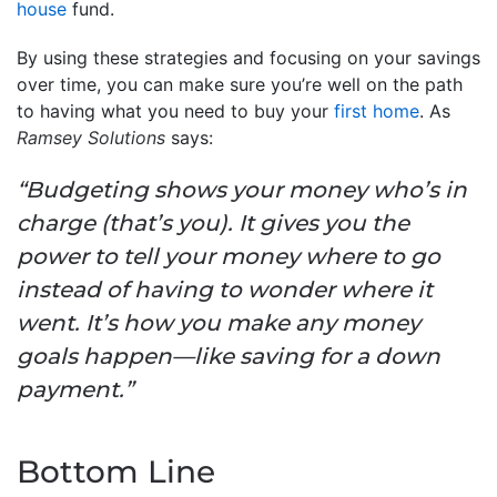
house
fund.
By using these strategies and focusing on your savings
over time, you can make sure you’re well on the path
to having what you need to buy your
first home
. As
Ramsey Solutions
says:
“Budgeting shows your money who’s in
charge (that’s you). It gives you the
power to tell your money where to go
instead of having to wonder where it
went. It’s how you make any money
goals happen—like saving for a down
payment.”
Bottom Line