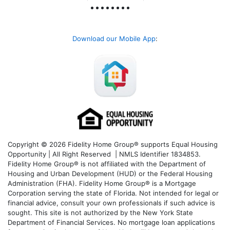
Download our Mobile App
:
Copyright © 2026 Fidelity Home Group® supports Equal Housing
Opportunity | All Right Reserved | NMLS Identifier 1834853.
Fidelity Home Group® is not affiliated with the Department of
Housing and Urban Development (HUD) or the Federal Housing
Administration (FHA). Fidelity Home Group® is a Mortgage
Corporation serving the state of Florida. Not intended for legal or
financial advice, consult your own professionals if such advice is
sought. T
his site is not authorized by the New York State
Department of Financial Services. No mortgage loan applications