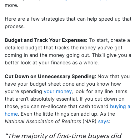
more.
Here are a few strategies that can help speed up that
process.
Budget and Track Your Expenses:
To start, create a
detailed budget that tracks the money you’ve got
coming in and the money going out. This’ll give you a
better look at your finances as a whole.
Cut Down on Unnecessary Spending
: Now that you
have your budget sheet done and you know how
you’re spending
your money
, look for any line items
that aren’t absolutely essential. If you cut down on
those, you can re-allocate that cash toward
buying a
home
. Even the little things can add up. As the
National Association of Realtors
(NAR)
says
:
“The majority of first-time buyers did