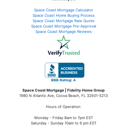
Space Coast Mortgage Calculator
Space Coast Home Buying Process
Space Coast Mortgage Rate Quote
Space Coast Mortgage Pre-Approval
Space Coast Mortgage Reviews
Space Coast Mortgage | Fidelity Home Group
1980 N Atlantic Ave, Cocoa Beach, FL 32931-5213
Hours of Operation:
Monday - Friday 8am to 7pm EST
Saturday - Sunday 10am to 6 pm EST