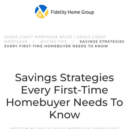
SPACE COAST MORTGAGE RATES | SPACE COAST
MORTGAGE
BUYING TIPS
SAVINGS STRATEGIES
EVERY FIRST-TIME HOMEBUYER NEEDS TO KNOW
Savings Strategies
Every First-Time
Homebuyer Needs To
Know
WRITTEN BY
SPACE COAST MORTGAGE SYNDICATED