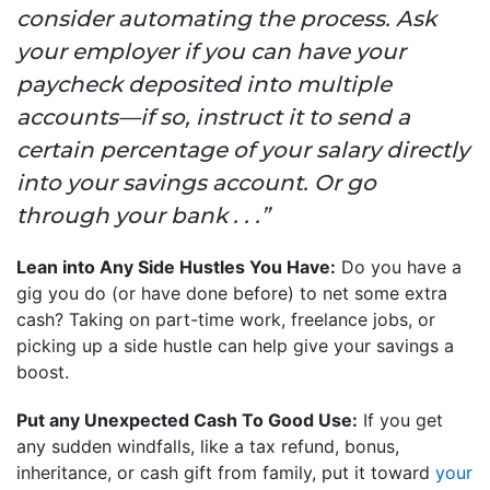
consider automating the process. Ask
your employer if you can have your
paycheck deposited into multiple
accounts—if so, instruct it to send a
certain percentage of your salary directly
into your savings account. Or go
through your bank . . .”
Lean into Any Side Hustles You Have:
Do you have a
gig you do (or have done before) to net some extra
cash? Taking on part-time work, freelance jobs, or
picking up a side hustle can help give your savings a
boost.
Put any Unexpected Cash To Good Use:
If you get
any sudden windfalls, like a tax refund, bonus,
inheritance, or cash gift from family, put it toward
your