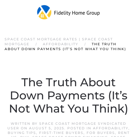
SPACE COAST MORTGAGE RATES | SPACE COAST
MORTGAGE
AFFORDABILITY
THE TRUTH
ABOUT DOWN PAYMENTS (IT’S NOT WHAT YOU THINK)
The Truth About
Down Payments (It’s
Not What You Think)
WRITTEN BY
SPACE COAST MORTGAGE SYNDICATED
USER
ON
AUGUST 5, 2025
. POSTED IN
AFFORDABILITY
,
BUYING TIPS
,
FIRST-TIME BUYERS
,
FOR BUYERS
,
RENT