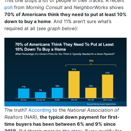
This one stops a lot of people in their tracks. A recent
poll
from
Morning Consult
and
NeighborWorks
shows
70% of Americans think they need to put at least 10%
down to buy a home
. And 11% aren’t sure what’s
required at all (
see graph below
):
The truth?
According
to the
National Association of
Realtors
(NAR),
the typical down payment for first-
time buyers has been between 6% and 9% since
2018.
But there’s more to the story. If you qualify for