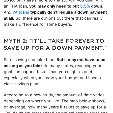
an FHA loan,
you may only need to put
3.5%
down.
And
VA loans
typically don’t require a down payment
at all.
So, there are options out there that can really
make a difference for some buyers.
MYTH 2: “IT’LL TAKE FOREVER TO
SAVE UP FOR A DOWN PAYMENT.”
Sure, saving can take time.
But it may not have to be
as long as you think.
In many states, reaching your
goal can happen faster than you might expect,
especially when you know your budget and have a
clear savings plan.
According to a new study, the amount of time varies
depending on where you live. The map below shows,
on average, how many years it takes to save up for a
10% down payment based on typical home values and