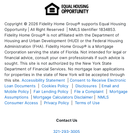
Copyright © 2026 Fidelity Home Group® supports Equal Housing
Opportunity | All Right Reserved | NMLS Identifier 1834853.
Fidelity Home Group® is not affiliated with the Department of
Housing and Urban Development (HUD) or the Federal Housing
Administration (FHA). Fidelity Home Group® is a Mortgage
Corporation serving the state of Florida. Not intended for legal or
financial advice, consult your own professionals if such advice is
sought. T
his site is not authorized by the New York State
Department of Financial Services. No mortgage loan applications
for properties in the state of New York will be accepted through
this site.
Accessibility Statement
|
Consent to Receive Electronic
Loan Documents
|
Cookies Policy
|
Disclosures
|
Email and
Mobile Policy
|
Fair Lending Policy
|
File a Complaint
|
Mortgage
Assumptions
|
Mortgage Calculators Disclaimer
|
NMLS
Consumer Access
|
Privacy Policy
|
Terms of Use
Contact Us
321-
293-3005