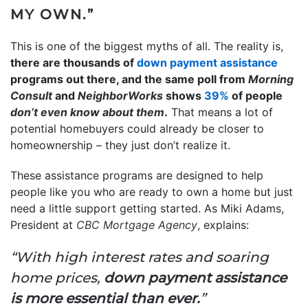
MY OWN.”
This is one of the biggest myths of all. The reality is,
there are thousands of
down payment assistance
programs out there, and the same poll from
Morning
Consult
and
NeighborWorks
shows
39%
of people
don’t even know
about them
.
That means a lot of
potential homebuyers could already be closer to
homeownership – they just don’t realize it.
These assistance programs are designed to help
people like you who are ready to own a home but just
need a little support getting started. As Miki Adams,
President at
CBC Mortgage Agency
, explains:
“With high interest rates and soaring
home prices,
down payment assistance
is more essential than ever.
”