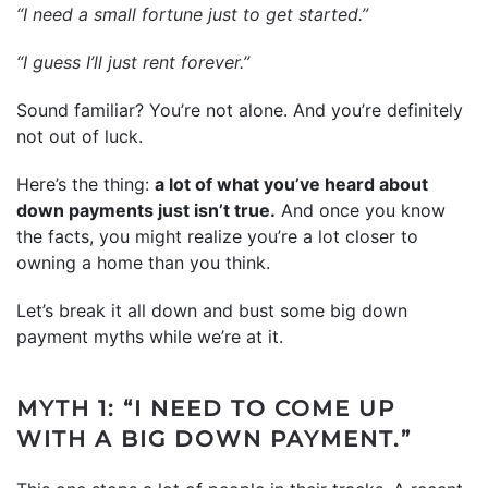
“I need a small fortune just to get started.”
“I guess I’ll just rent forever.”
Sound familiar? You’re not alone. And you’re definitely
not out of luck.
Here’s the thing:
a lot of what you’ve heard about
down payments just isn’t true.
And once you know
the facts, you might realize you’re a lot closer to
owning a home than you think.
Let’s break it all down and bust some big down
payment myths while we’re at it.
MYTH 1: “I NEED TO COME UP
WITH A BIG DOWN PAYMENT.”