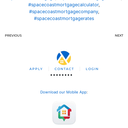
#spacecoastmortgagecalculator
,
#spacecoastmortgagecompany
,
#spacecoastmortgagerates
PREVIOUS
NEXT
APPLY
CONTACT
LOGIN
Download our Mobile App
: