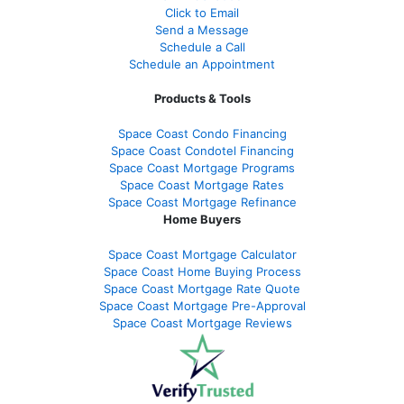
Click to Email
Send a Message
Schedule a Call
Schedule an Appointment
Products & Tools
Space Coast Condo Financing
Space Coast Condotel Financing
Space Coast Mortgage Programs
Space Coast Mortgage Rates
Space Coast Mortgage Refinance
Home Buyers
Space Coast Mortgage Calculator
Space Coast Home Buying Process
Space Coast Mortgage Rate Quote
Space Coast Mortgage Pre-Approval
Space Coast Mortgage Reviews