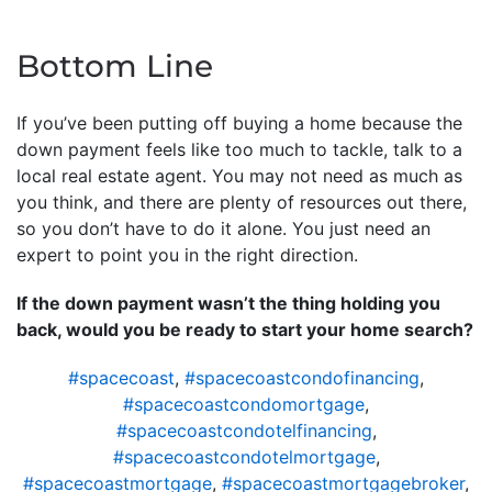
Bottom Line
If you’ve been putting off buying a home because the
down payment feels like too much to tackle, talk to a
local real estate agent. You may not need as much as
you think, and there are plenty of resources out there,
so you don’t have to do it alone. You just need an
expert to point you in the right direction.
If the down payment wasn’t the thing holding you
back, would you be ready to start your home search?
#spacecoast
,
#spacecoastcondofinancing
,
#spacecoastcondomortgage
,
#spacecoastcondotelfinancing
,
#spacecoastcondotelmortgage
,
#spacecoastmortgage
,
#spacecoastmortgagebroker
,