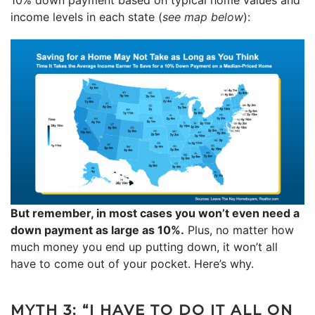
income levels in each state (
see map below
):
But remember, in most cases you won’t even need a
down payment as large as 10%.
Plus, no matter how
much money you end up putting down, it won’t all
have to come out of your pocket. Here’s why.
MYTH 3: “I HAVE TO DO IT ALL ON