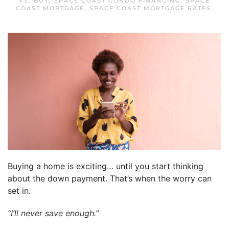
VS. BUY
,
SPACE COAST CONDO FINANCING
,
SPACE
COAST MORTGAGE
,
SPACE COAST MORTGAGE RATES
.
Buying a home is exciting… until you start thinking
about the down payment. That’s when the worry can
set in.
“I’ll never save enough.”