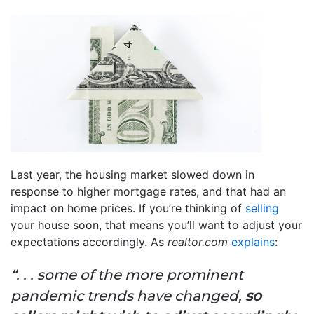
Last year, the housing market slowed down in
response to higher mortgage rates, and that had an
impact on home prices. If you’re thinking of
selling
your house soon, that means you’ll want to adjust your
expectations accordingly. As
realtor.com
explains
:
“. . . some of the more prominent
pandemic trends have changed,
so