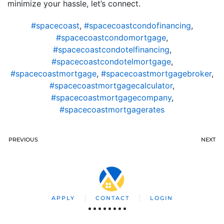
minimize your hassle, let’s connect.
#spacecoast
,
#spacecoastcondofinancing
,
#spacecoastcondomortgage
,
#spacecoastcondotelfinancing
,
#spacecoastcondotelmortgage
,
#spacecoastmortgage
,
#spacecoastmortgagebroker
,
#spacecoastmortgagecalculator
,
#spacecoastmortgagecompany
,
#spacecoastmortgagerates
PREVIOUS
NEXT
APPLY
CONTACT
LOGIN