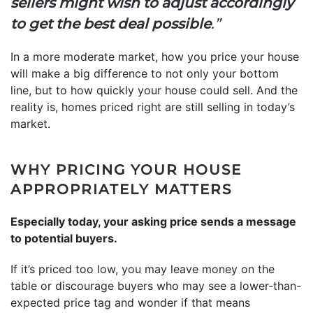
sellers might wish to adjust accordingly
to get the best deal possible
.”
In a more moderate market, how you price your house
will make a big difference to not only your bottom
line, but to how quickly your house could sell. And the
reality is, homes priced right are still selling in today’s
market.
WHY PRICING YOUR HOUSE
APPROPRIATELY MATTERS
Especially today, your asking price sends a message
to potential buyers.
If it’s priced too low, you may leave money on the
table or discourage buyers who may see a lower-than-
expected price tag and wonder if that means