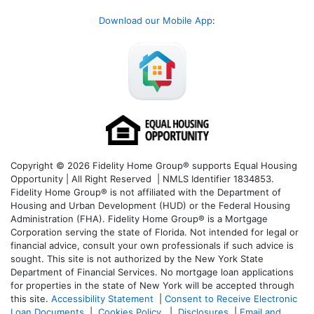
Download our Mobile App
:
Copyright © 2026 Fidelity Home Group® supports Equal Housing
Opportunity | All Right Reserved | NMLS Identifier 1834853.
Fidelity Home Group® is not affiliated with the Department of
Housing and Urban Development (HUD) or the Federal Housing
Administration (FHA). Fidelity Home Group® is a Mortgage
Corporation serving the state of Florida. Not intended for legal or
financial advice, consult your own professionals if such advice is
sought. T
his site is not authorized by the New York State
Department of Financial Services. No mortgage loan applications
for properties in the state of New York will be accepted through
this site.
Accessibility Statement
|
Consent to Receive Electronic
Loan Documents
|
Cookies Policy
|
Disclosures
|
Email and