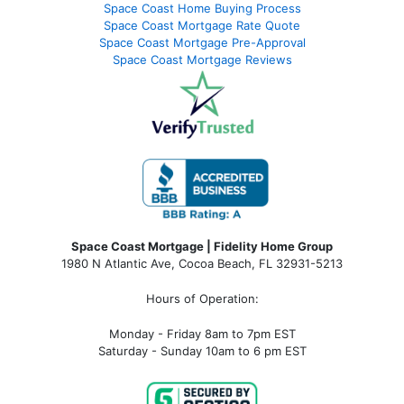
Space Coast Home Buying Process
Space Coast Mortgage Rate Quote
Space Coast Mortgage Pre-Approval
Space Coast Mortgage Reviews
Space Coast Mortgage | Fidelity Home Group
1980 N Atlantic Ave, Cocoa Beach, FL 32931-5213
Hours of Operation:
Monday - Friday 8am to 7pm EST
Saturday - Sunday 10am to 6 pm EST