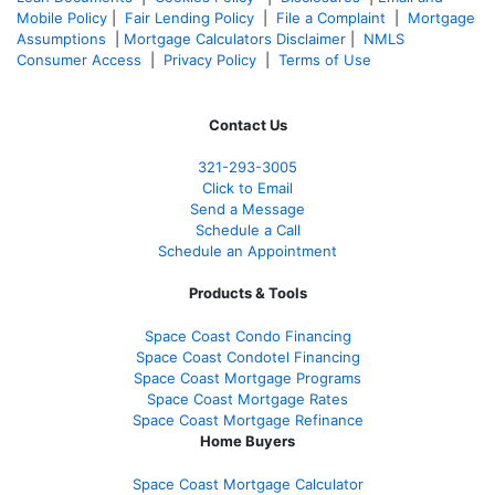
Mobile Policy
|
Fair Lending Policy
|
File a Complaint
|
Mortgage
Assumptions
|
Mortgage Calculators Disclaimer
|
NMLS
Consumer Access
|
Privacy Policy
|
Terms of Use
Contact Us
321-
293-3005
Click to Email
Send a Message
Schedule a Call
Schedule an Appointment
Products & Tools
Space Coast Condo Financing
Space Coast Condotel Financing
Space Coast Mortgage Programs
Space Coast Mortgage Rates
Space Coast Mortgage Refinance
Home Buyers
Space Coast Mortgage Calculator