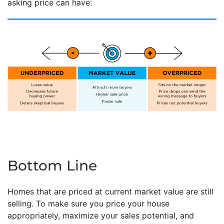
asking price can have:
Bottom Line
Homes that are priced at current market value are still
selling. To make sure you price your house
appropriately, maximize your sales potential, and