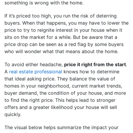
something is wrong with the home.
If it’s priced too high, you run the risk of deterring
buyers. When that happens, you may have to lower the
price to try to reignite interest in your house when it
sits on the market for a while. But be aware that a
price drop can be seen as a red flag by some buyers
who will wonder what that means about the home.
To avoid either headache,
price it right from the start
.
A
real estate professional
knows how to determine
that ideal asking price. They balance the value of
homes in your neighborhood, current market trends,
buyer demand, the condition of your house, and more
to find the right price. This helps lead to stronger
offers and a greater likelihood your house will sell
quickly.
The visual below helps summarize the impact your