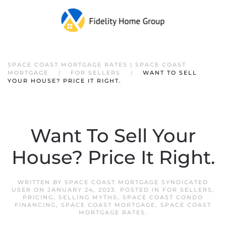
SPACE COAST MORTGAGE RATES | SPACE COAST
MORTGAGE
FOR SELLERS
WANT TO SELL
YOUR HOUSE? PRICE IT RIGHT.
Want To Sell Your
House? Price It Right.
WRITTEN BY
SPACE COAST MORTGAGE SYNDICATED
USER
ON
JANUARY 24, 2023
. POSTED IN
FOR SELLERS
,
PRICING
,
SELLING MYTHS
,
SPACE COAST CONDO
FINANCING
,
SPACE COAST MORTGAGE
,
SPACE COAST
MORTGAGE RATES
.