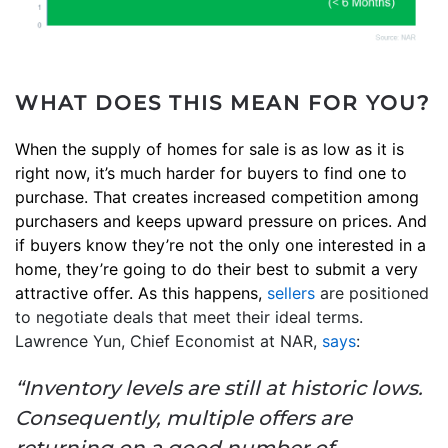
WHAT DOES THIS MEAN FOR YOU?
When the supply of homes for sale is as low as it is
right now, it’s much harder for buyers to find one to
purchase. That creates increased competition among
purchasers and keeps upward pressure on prices. And
if buyers know they’re not the only one interested in a
home, they’re going to do their best to submit a very
attractive offer. As this happens,
sellers
are positioned
to negotiate deals that meet their ideal terms.
Lawrence Yun, Chief Economist at NAR,
says
:
“Inventory levels are still at historic lows.
Consequently, multiple offers are