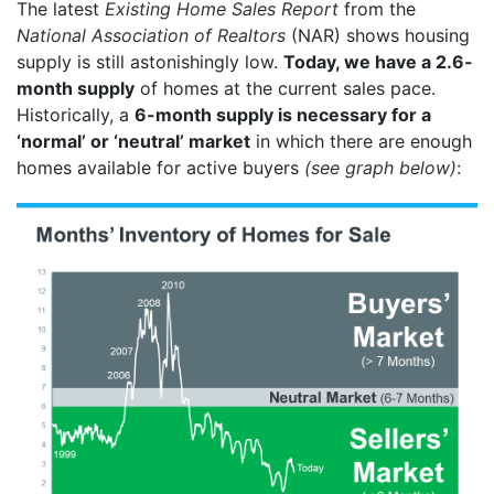
The latest
Existing Home Sales Report
from the
National Association of Realtors
(NAR) shows housing
supply is still astonishingly low.
Today, we have a 2.6-
month supply
of homes at the current sales pace.
Historically, a
6-month supply is necessary for a
‘normal’ or ‘neutral’ market
in which there are enough
homes available for active buyers
(see graph below)
: