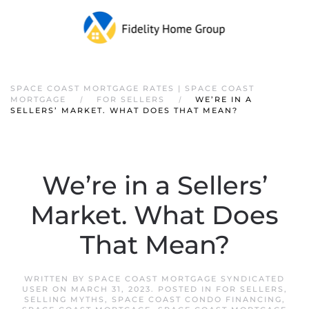
SPACE COAST MORTGAGE RATES | SPACE COAST
MORTGAGE
FOR SELLERS
WE’RE IN A
SELLERS’ MARKET. WHAT DOES THAT MEAN?
We’re in a Sellers’
Market. What Does
That Mean?
WRITTEN BY
SPACE COAST MORTGAGE SYNDICATED
USER
ON
MARCH 31, 2023
. POSTED IN
FOR SELLERS
,
SELLING MYTHS
,
SPACE COAST CONDO FINANCING
,