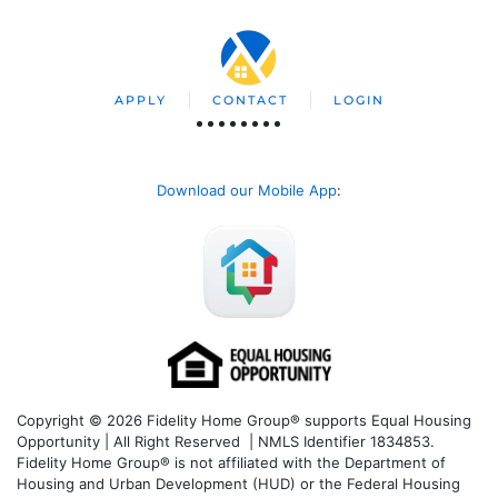
APPLY
CONTACT
LOGIN
Download our Mobile App
:
Copyright © 2026 Fidelity Home Group® supports Equal Housing
Opportunity | All Right Reserved | NMLS Identifier 1834853.
Fidelity Home Group® is not affiliated with the Department of
Housing and Urban Development (HUD) or the Federal Housing