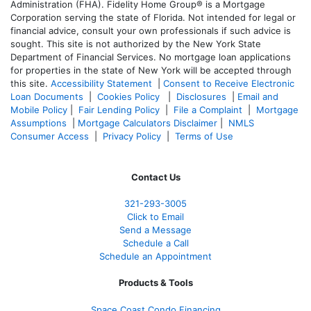
Administration (FHA). Fidelity Home Group® is a Mortgage
Corporation serving the state of Florida. Not intended for legal or
financial advice, consult your own professionals if such advice is
sought. T
his site is not authorized by the New York State
Department of Financial Services. No mortgage loan applications
for properties in the state of New York will be accepted through
this site.
Accessibility Statement
|
Consent to Receive Electronic
Loan Documents
|
Cookies Policy
|
Disclosures
|
Email and
Mobile Policy
|
Fair Lending Policy
|
File a Complaint
|
Mortgage
Assumptions
|
Mortgage Calculators Disclaimer
|
NMLS
Consumer Access
|
Privacy Policy
|
Terms of Use
Contact Us
321-
293-3005
Click to Email
Send a Message
Schedule a Call
Schedule an Appointment
Products & Tools
Space Coast Condo Financing