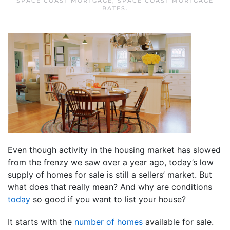
SPACE COAST MORTGAGE
,
SPACE COAST MORTGAGE
RATES
.
Even though activity in the housing market has slowed
from the frenzy we saw over a year ago, today’s low
supply of homes for sale is still a sellers’ market. But
what does that really mean? And why are conditions
today
so good if you want to list your house?
It starts with the
number of homes
available for sale.