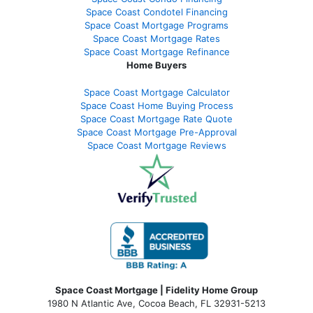
Space Coast Condotel Financing
Space Coast Mortgage Programs
Space Coast Mortgage Rates
Space Coast Mortgage Refinance
Home Buyers
Space Coast Mortgage Calculator
Space Coast Home Buying Process
Space Coast Mortgage Rate Quote
Space Coast Mortgage Pre-Approval
Space Coast Mortgage Reviews
Space Coast Mortgage | Fidelity Home Group
1980 N Atlantic Ave, Cocoa Beach, FL 32931-5213