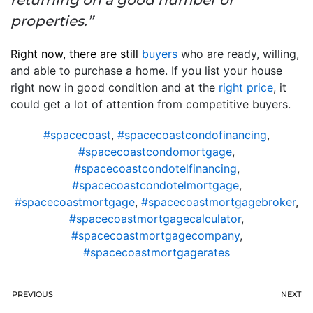
returning on a good number of
properties.”
Right now, there are still
buyers
who are ready, willing,
and able to purchase a home. If you list your house
right now in good condition and at the
right price
, it
could get a lot of attention from competitive buyers.
#spacecoast
,
#spacecoastcondofinancing
,
#spacecoastcondomortgage
,
#spacecoastcondotelfinancing
,
#spacecoastcondotelmortgage
,
#spacecoastmortgage
,
#spacecoastmortgagebroker
,
#spacecoastmortgagecalculator
,
#spacecoastmortgagecompany
,
#spacecoastmortgagerates
PREVIOUS
NEXT