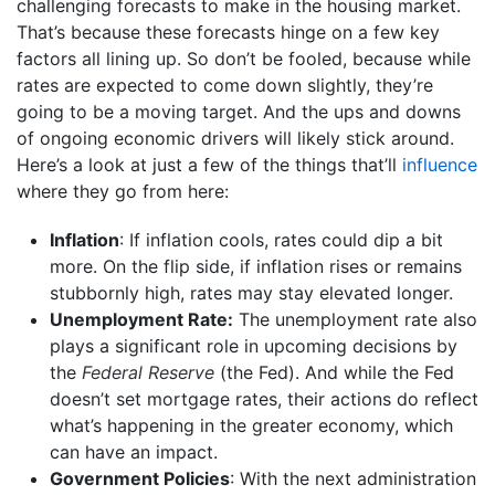
challenging forecasts to make in the housing market.
That’s because these forecasts hinge on a few key
factors all lining up. So don’t be fooled, because while
rates are expected to come down slightly, they’re
going to be a moving target. And the ups and downs
of ongoing economic drivers will likely stick around.
Here’s a look at just a few of the things that’ll
influence
where they go from here:
Inflation
: If inflation cools, rates could dip a bit
more. On the flip side, if inflation rises or remains
stubbornly high, rates may stay elevated longer.
Unemployment Rate:
The unemployment rate also
plays a significant role in upcoming decisions by
the
Federal Reserve
(the Fed). And while the Fed
doesn’t set mortgage rates, their actions do reflect
what’s happening in the greater economy, which
can have an impact.
Government Policies
: With the next administration