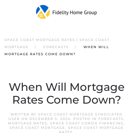
SPACE COAST MORTGAGE RATES | SPACE COAST
MORTGAGE
FORECASTS
WHEN WILL
MORTGAGE RATES COME DOWN?
When Will Mortgage
Rates Come Down?
WRITTEN BY
SPACE COAST MORTGAGE SYNDICATED
USER
ON
DECEMBER 5, 2024
. POSTED IN
FORECASTS
,
MORTGAGE RATES
,
SPACE COAST CONDO FINANCING
,
SPACE COAST MORTGAGE
,
SPACE COAST MORTGAGE
RATES
.