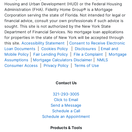
Housing and Urban Development (HUD) or the Federal Housing
Administration (FHA). Fidelity Home Group® is a Mortgage
Corporation serving the state of Florida. Not intended for legal or
financial advice, consult your own professionals if such advice is
sought. T
his site is not authorized by the New York State
Department of Financial Services. No mortgage loan applications
for properties in the state of New York will be accepted through
this site.
Accessibility Statement
|
Consent to Receive Electronic
Loan Documents
|
Cookies Policy
|
Disclosures
|
Email and
Mobile Policy
|
Fair Lending Policy
|
File a Complaint
|
Mortgage
Assumptions
|
Mortgage Calculators Disclaimer
|
NMLS
Consumer Access
|
Privacy Policy
|
Terms of Use
Contact Us
321-
293-3005
Click to Email
Send a Message
Schedule a Call
Schedule an Appointment
Products & Tools