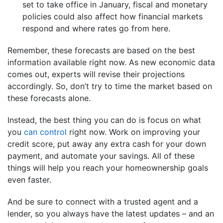
set to take office in January, fiscal and monetary
policies could also affect how financial markets
respond and where rates go from here.
Remember, these forecasts are based on the best
information available right now. As new economic data
comes out, experts will revise their projections
accordingly. So, don’t try to time the market based on
these forecasts alone.
Instead, the best thing you can do is focus on what
you
can control
right now. Work on improving your
credit score, put away any extra cash for your down
payment, and automate your savings. All of these
things will help you reach your homeownership goals
even faster.
And be sure to connect with a trusted agent and a
lender, so you always have the latest updates – and an