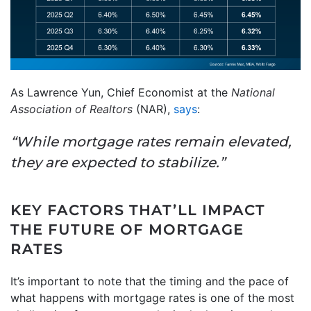
As Lawrence Yun, Chief Economist at the
National
Association of Realtors
(NAR),
says
:
“While mortgage rates remain elevated,
they are expected to stabilize.”
KEY FACTORS THAT’LL IMPACT
THE FUTURE OF MORTGAGE
RATES
It’s important to note that the timing and the pace of
what happens with mortgage rates is one of the most