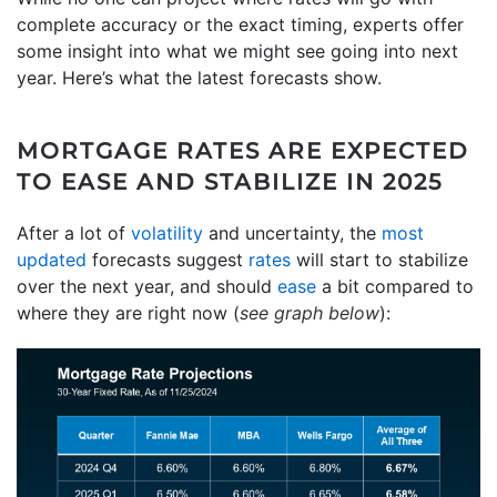
complete accuracy or the exact timing, experts offer
some insight into what we might see going into next
year. Here’s what the latest forecasts show.
MORTGAGE RATES ARE EXPECTED
TO EASE AND STABILIZE IN 2025
After a lot of
volatility
and uncertainty, the
most
updated
forecasts suggest
rates
will start to stabilize
over the next year, and should
ease
a bit compared to
where they are right now (
see graph below
):