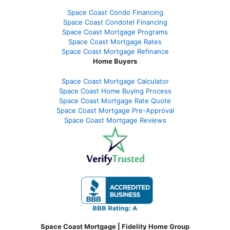
Space Coast Condo Financing
Space Coast Condotel Financing
Space Coast Mortgage Programs
Space Coast Mortgage Rates
Space Coast Mortgage Refinance
Home Buyers
Space Coast Mortgage Calculator
Space Coast Home Buying Process
Space Coast Mortgage Rate Quote
Space Coast Mortgage Pre-Approval
Space Coast Mortgage Reviews
Space Coast Mortgage | Fidelity Home Group