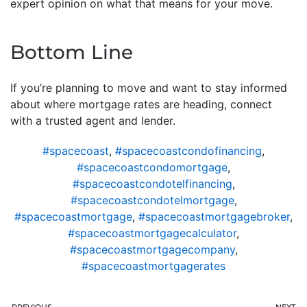
expert opinion on what that means for your move.
Bottom Line
If you’re planning to move and want to stay informed
about where mortgage rates are heading, connect
with a trusted agent and lender.
#spacecoast
,
#spacecoastcondofinancing
,
#spacecoastcondomortgage
,
#spacecoastcondotelfinancing
,
#spacecoastcondotelmortgage
,
#spacecoastmortgage
,
#spacecoastmortgagebroker
,
#spacecoastmortgagecalculator
,
#spacecoastmortgagecompany
,
#spacecoastmortgagerates
PREVIOUS
NEXT