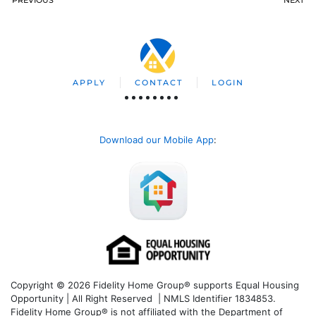
APPLY
CONTACT
LOGIN
Download our Mobile App
:
Copyright © 2026 Fidelity Home Group® supports Equal Housing
Opportunity | All Right Reserved | NMLS Identifier 1834853.
Fidelity Home Group® is not affiliated with the Department of