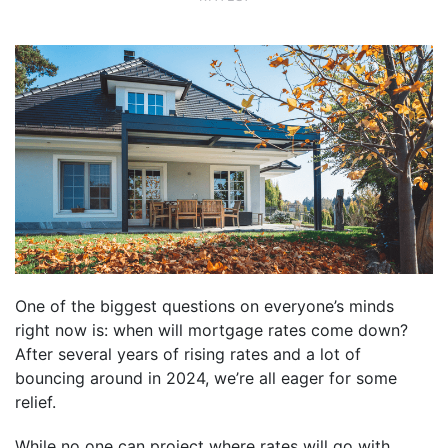
One of the biggest questions on everyone’s minds
right now is: when will mortgage rates come down?
After several years of rising rates and a lot of
bouncing around in 2024, we’re all eager for some
relief.
While no one can project where rates will go with