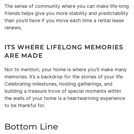
The sense of community where you can make life-long
friends helps give you more stability and predictability
than you’d have if you move each time a rental lease
renews.
ITS WHERE LIFELONG MEMORIES
ARE MADE
Not to mention, your home is where you’ll make many
memories. It’s a backdrop for the stories of your life.
Celebrating milestones, hosting gatherings, and
building a treasure trove of special moments within
the walls of your home is a heartwarming experience
to be thankful for.
Bottom Line