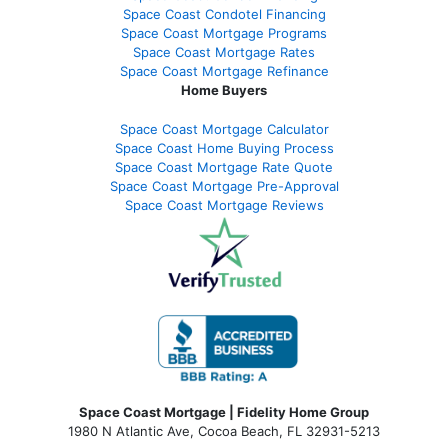
Space Coast Condotel Financing
Space Coast Mortgage Programs
Space Coast Mortgage Rates
Space Coast Mortgage Refinance
Home Buyers
Space Coast Mortgage Calculator
Space Coast Home Buying Process
Space Coast Mortgage Rate Quote
Space Coast Mortgage Pre-Approval
Space Coast Mortgage Reviews
Space Coast Mortgage | Fidelity Home Group
1980 N Atlantic Ave, Cocoa Beach, FL 32931-5213