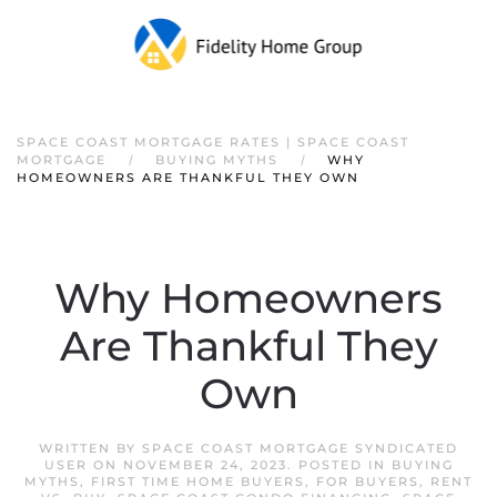
SPACE COAST MORTGAGE RATES | SPACE COAST
MORTGAGE
BUYING MYTHS
WHY
HOMEOWNERS ARE THANKFUL THEY OWN
Why Homeowners
Are Thankful They
Own
WRITTEN BY
SPACE COAST MORTGAGE SYNDICATED
USER
ON
NOVEMBER 24, 2023
. POSTED IN
BUYING
MYTHS
,
FIRST TIME HOME BUYERS
,
FOR BUYERS
,
RENT