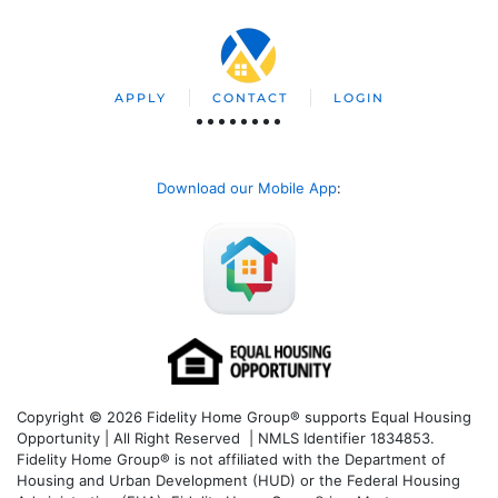
APPLY
CONTACT
LOGIN
Download our Mobile App
:
Copyright © 2026 Fidelity Home Group® supports Equal Housing
Opportunity | All Right Reserved | NMLS Identifier 1834853.
Fidelity Home Group® is not affiliated with the Department of
Housing and Urban Development (HUD) or the Federal Housing