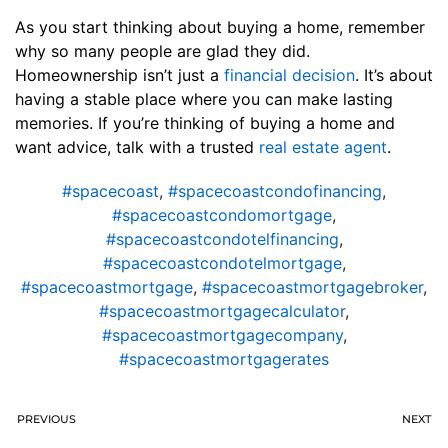
As you start thinking about buying a home, remember
why so many people are glad they did.
Homeownership isn’t just a
financial decision
. It’s about
having a stable place where you can make lasting
memories. If you’re thinking of buying a home and
want advice, talk with a trusted
real estate agent
.
#spacecoast
,
#spacecoastcondofinancing
,
#spacecoastcondomortgage
,
#spacecoastcondotelfinancing
,
#spacecoastcondotelmortgage
,
#spacecoastmortgage
,
#spacecoastmortgagebroker
,
#spacecoastmortgagecalculator
,
#spacecoastmortgagecompany
,
#spacecoastmortgagerates
PREVIOUS
NEXT