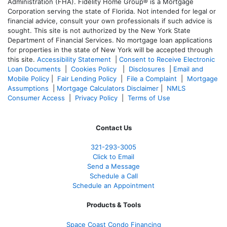
Administration (FHA). Fidelity Home Group® is a Mortgage
Corporation serving the state of Florida. Not intended for legal or
financial advice, consult your own professionals if such advice is
sought. T
his site is not authorized by the New York State
Department of Financial Services. No mortgage loan applications
for properties in the state of New York will be accepted through
this site.
Accessibility Statement
|
Consent to Receive Electronic
Loan Documents
|
Cookies Policy
|
Disclosures
|
Email and
Mobile Policy
|
Fair Lending Policy
|
File a Complaint
|
Mortgage
Assumptions
|
Mortgage Calculators Disclaimer
|
NMLS
Consumer Access
|
Privacy Policy
|
Terms of Use
Contact Us
321-
293-3005
Click to Email
Send a Message
Schedule a Call
Schedule an Appointment
Products & Tools
Space Coast Condo Financing