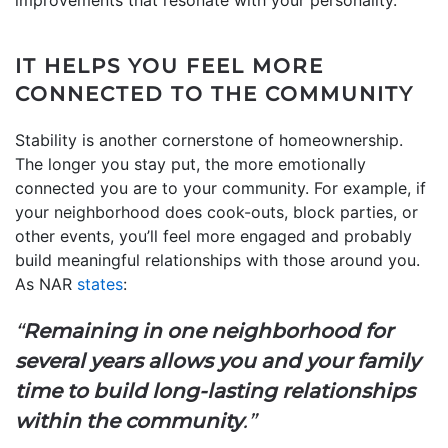
IT HELPS YOU FEEL MORE
CONNECTED TO THE COMMUNITY
Stability is another cornerstone of homeownership.
The longer you stay put, the more emotionally
connected you are to your community. For example, if
your neighborhood does cook-outs, block parties, or
other events, you’ll feel more engaged and probably
build meaningful relationships with those around you.
As NAR
states
:
“
Remaining in one neighborhood for
several years allows you and your family
time to build long-lasting relationships
within the community
.”