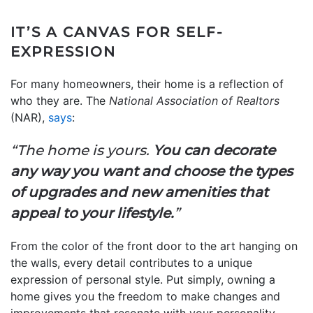
IT’S A CANVAS FOR SELF-
EXPRESSION
For many homeowners, their home is a reflection of
who they are. The
National Association of Realtors
(NAR),
says
:
“The home is yours.
You can decorate
any way you want and choose the types
of upgrades and new amenities that
appeal to your lifestyle.
”
From the color of the front door to the art hanging on
the walls, every detail contributes to a unique
expression of personal style.
Put simply, owning a
home gives you the freedom to make changes and
improvements that resonate with your personality.