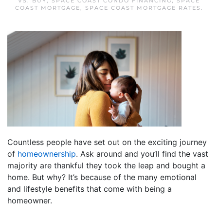
VS. BUY
,
SPACE COAST CONDO FINANCING
,
SPACE
COAST MORTGAGE
,
SPACE COAST MORTGAGE RATES
.
Countless people have set out on the exciting journey
of
homeownership
. Ask around and you’ll find the vast
majority are thankful they took the leap and bought a
home. But why? It’s because of the many emotional
and lifestyle benefits that come with being a
homeowner.