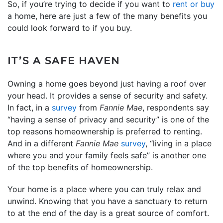
So, if you’re trying to decide if you want to
rent or buy
a home, here are just a few of the many benefits you
could look forward to if you buy.
IT’S A SAFE HAVEN
Owning a home goes beyond just having a roof over
your head. It provides a sense of security and safety.
In fact, in a
survey
from
Fannie Mae
, respondents say
“having a sense of privacy and security” is one of the
top reasons homeownership is preferred to renting.
And in a different
Fannie Mae
survey
, “living in a place
where you and your family feels safe” is another one
of the top benefits of homeownership.
Your home is a place where you can truly relax and
unwind. Knowing that you have a sanctuary to return
to at the end of the day is a great source of comfort.