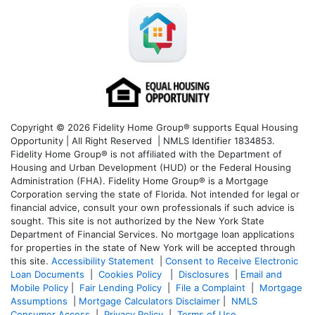
Copyright © 2026 Fidelity Home Group® supports Equal Housing
Opportunity | All Right Reserved | NMLS Identifier 1834853.
Fidelity Home Group® is not affiliated with the Department of
Housing and Urban Development (HUD) or the Federal Housing
Administration (FHA). Fidelity Home Group® is a Mortgage
Corporation serving the state of Florida. Not intended for legal or
financial advice, consult your own professionals if such advice is
sought. T
his site is not authorized by the New York State
Department of Financial Services. No mortgage loan applications
for properties in the state of New York will be accepted through
this site.
Accessibility Statement
|
Consent to Receive Electronic
Loan Documents
|
Cookies Policy
|
Disclosures
|
Email and
Mobile Policy
|
Fair Lending Policy
|
File a Complaint
|
Mortgage
Assumptions
|
Mortgage Calculators Disclaimer
|
NMLS
Consumer Access
|
Privacy Policy
|
Terms of Use