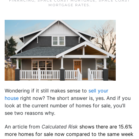
FINANCING
,
SPACE COAST MORTGAGE
,
SPACE COAST
MORTGAGE RATES
.
Wondering if it still makes sense to
sell your
house
right now? The short answer is, yes. And if you
look at the current number of homes for sale, you’ll
see two reasons why.
An article from
Calculated Risk
shows there are 15.6%
more homes for sale now compared to the same week