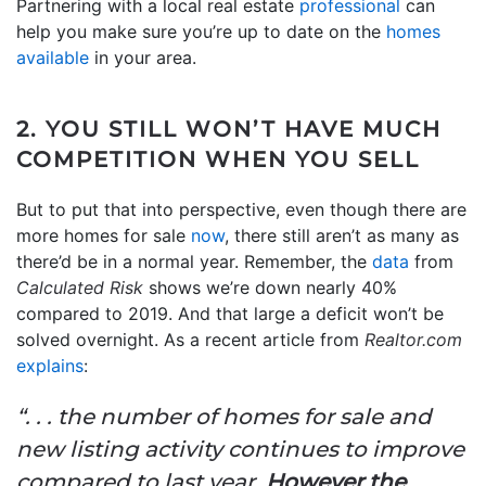
Partnering with a local real estate
professional
can
help you make sure you’re up to date on the
homes
available
in your area.
2. YOU STILL WON’T HAVE MUCH
COMPETITION WHEN YOU SELL
But to put that into perspective, even though there are
more homes for sale
now
, there still aren’t as many as
there’d be in a normal year. Remember, the
data
from
Calculated Risk
shows we’re down nearly 40%
compared to 2019. And that large a deficit won’t be
solved overnight. As a recent article from
Realtor.com
explains
:
“. . . the number of homes for sale and
new listing activity continues to improve
compared to last year.
However the