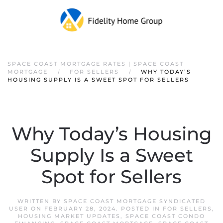
SPACE COAST MORTGAGE RATES | SPACE COAST
MORTGAGE
FOR SELLERS
WHY TODAY’S
HOUSING SUPPLY IS A SWEET SPOT FOR SELLERS
Why Today’s Housing
Supply Is a Sweet
Spot for Sellers
WRITTEN BY
SPACE COAST MORTGAGE SYNDICATED
USER
ON
FEBRUARY 28, 2024
. POSTED IN
FOR SELLERS
,
HOUSING MARKET UPDATES
,
SPACE COAST CONDO