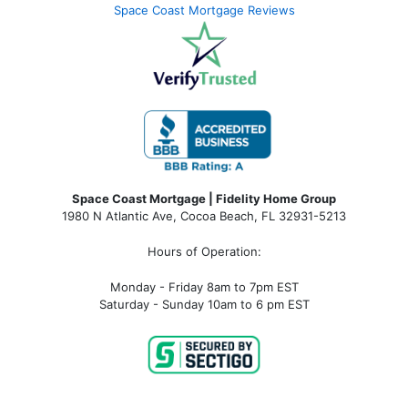
Space Coast Mortgage Reviews
Space Coast Mortgage | Fidelity Home Group
1980 N Atlantic Ave, Cocoa Beach, FL 32931-5213
Hours of Operation:
Monday - Friday 8am to 7pm EST
Saturday - Sunday 10am to 6 pm EST