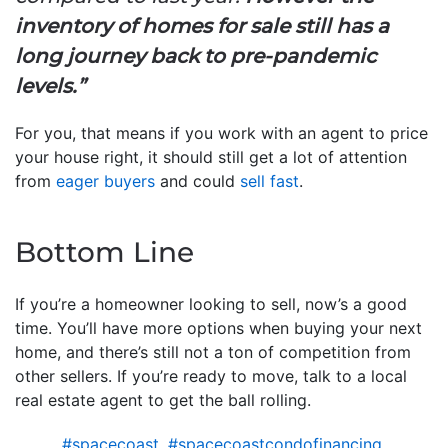
inventory of homes for sale still has a
long journey back to pre-pandemic
levels.”
For you, that means if you work with an agent to price
your house right, it should still get a lot of attention
from
eager buyers
and could
sell fast
.
Bottom Line
If you’re a homeowner looking to sell, now’s a good
time. You’ll have more options when buying your next
home, and there’s still not a ton of competition from
other sellers. If you’re ready to move, talk to a local
real estate agent to get the ball rolling.
#spacecoast
,
#spacecoastcondofinancing
,