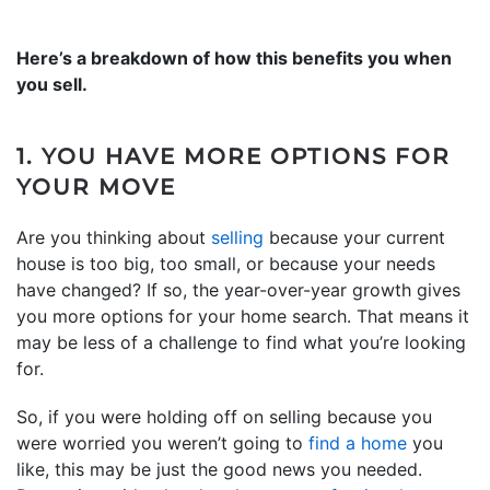
Here’s a breakdown of how this benefits you when
you sell.
1. YOU HAVE MORE OPTIONS FOR
YOUR MOVE
Are you thinking about
selling
because your current
house is too big, too small, or because your needs
have changed? If so, the year-over-year growth gives
you more options for your home search. That means it
may be less of a challenge to find what you’re looking
for.
So, if you were holding off on selling because you
were worried you weren’t going to
find a home
you
like, this may be just the good news you needed.