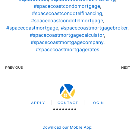
#spacecoastcondomortgage
,
#spacecoastcondotelfinancing
,
#spacecoastcondotelmortgage
,
#spacecoastmortgage
,
#spacecoastmortgagebroker
,
#spacecoastmortgagecalculator
,
#spacecoastmortgagecompany
,
#spacecoastmortgagerates
PREVIOUS
NEXT
APPLY
CONTACT
LOGIN
Download our Mobile App
: