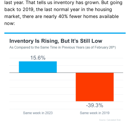
last year. That tells us inventory has grown. But going
back to 2019, the last normal year in the housing
market, there are nearly 40% fewer homes available
now: