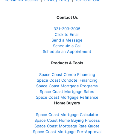
Contact Us
321-
293-3005
Click to Email
Send a Message
Schedule a Call
Schedule an Appointment
Products & Tools
Space Coast Condo Financing
Space Coast Condotel Financing
Space Coast Mortgage Programs
Space Coast Mortgage Rates
Space Coast Mortgage Refinance
Home Buyers
Space Coast Mortgage Calculator
Space Coast Home Buying Process
Space Coast Mortgage Rate Quote
Space Coast Mortgage Pre-Approval