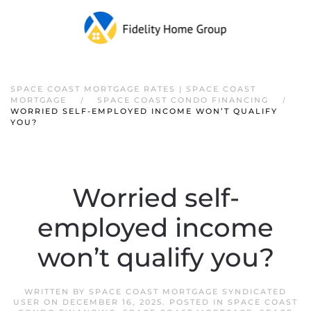
SPACE COAST MORTGAGE RATES | SPACE COAST
MORTGAGE
SPACE COAST CONDO FINANCING
WORRIED SELF-EMPLOYED INCOME WON’T QUALIFY
YOU?
Worried self-
employed income
won’t qualify you?
WRITTEN BY
SPACE COAST MORTGAGE SYNDICATED
USER
ON
DECEMBER 16, 2025
. POSTED IN
SPACE COAST