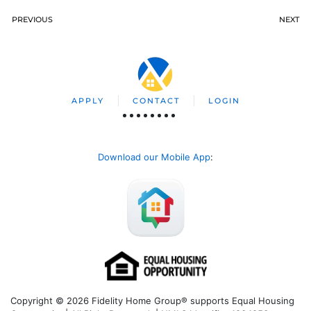
PREVIOUS
NEXT
APPLY
CONTACT
LOGIN
Download our Mobile App
:
Copyright © 2026 Fidelity Home Group® supports Equal Housing