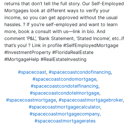
returns that don’t tell the full story. Our Self-Employed
Mortgages look at different ways to verify your
income, so you can get approved without the usual
hassles. ? If you’re self-employed and want to learn
more, book a consult with us—link in bio. And
comment ‘P&L’, ‘Bank Statement, ‘Stated Income’, etc..if
that’s you! ? Link in profile #SelfEmployedMortgage
#InvestmentProperty #FloridaRealEstate
#MortgageHelp #RealEstateInvesting
#spacecoast
,
#spacecoastcondofinancing
,
#spacecoastcondomortgage
,
#spacecoastcondotelfinancing
,
#spacecoastcondotelmortgage
,
#spacecoastmortgage
,
#spacecoastmortgagebroker
,
#spacecoastmortgagecalculator
,
#spacecoastmortgagecompany
,
#spacecoastmortgagerates