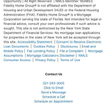
Opportunity | All Right Reserved | NMLS Identifier 1834853.
Fidelity Home Group® is not affiliated with the Department of
Housing and Urban Development (HUD) or the Federal Housing
Administration (FHA). Fidelity Home Group® is a Mortgage
Corporation serving the state of Florida. Not intended for legal or
financial advice, consult your own professionals if such advice is
sought. T
his site is not authorized by the New York State
Department of Financial Services. No mortgage loan applications
for properties in the state of New York will be accepted through
this site.
Accessibility Statement
|
Consent to Receive Electronic
Loan Documents
|
Cookies Policy
|
Disclosures
|
Email and
Mobile Policy
|
Fair Lending Policy
|
File a Complaint
|
Mortgage
Assumptions
|
Mortgage Calculators Disclaimer
|
NMLS
Consumer Access
|
Privacy Policy
|
Terms of Use
Contact Us
321-
293-3005
Click to Email
Send a Message
Schedule a Call
Schedule an Appointment