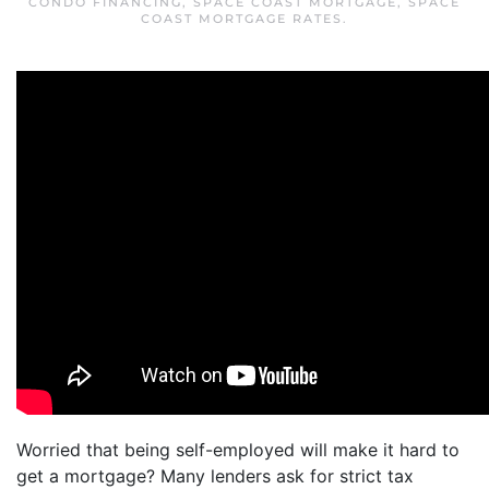
CONDO FINANCING
,
SPACE COAST MORTGAGE
,
SPACE
COAST MORTGAGE RATES
.
Worried that being self-employed will make it hard to
get a mortgage? Many lenders ask for strict tax