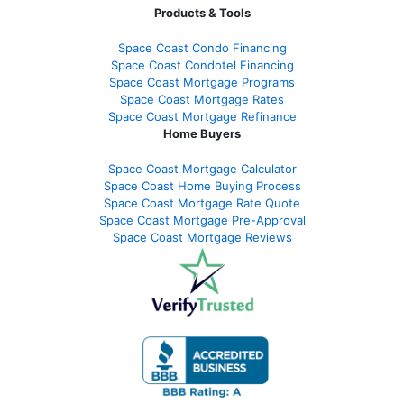
Products & Tools
Space Coast Condo Financing
Space Coast Condotel Financing
Space Coast Mortgage Programs
Space Coast Mortgage Rates
Space Coast Mortgage Refinance
Home Buyers
Space Coast Mortgage Calculator
Space Coast Home Buying Process
Space Coast Mortgage Rate Quote
Space Coast Mortgage Pre-Approval
Space Coast Mortgage Reviews