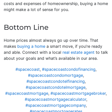
costs and expenses of homeownership, buying a home
might make a lot of sense for you.
Bottom Line
Home prices almost always go up over time. That
makes
buying a home
a smart move, if you’re ready
and able. Connect with a local
real estate agent
to talk
about your goals and what’s available in our area.
#spacecoast
,
#spacecoastcondofinancing
,
#spacecoastcondomortgage
,
#spacecoastcondotelfinancing
,
#spacecoastcondotelmortgage
,
#spacecoastmortgage
,
#spacecoastmortgagebroker
,
#spacecoastmortgagecalculator
,
#spacecoastmortgagecompany
,
#spacecoastmortgagerates