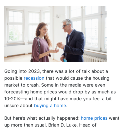
Going into 2023, there was a lot of talk about a
possible
recession
that would cause the housing
market to crash. Some in the media were even
forecasting home prices would drop by as much as
10-20%—and that might have made you feel a bit
unsure about
buying a home
.
But here’s what actually happened:
home prices
went
up more than usual. Brian D. Luke, Head of