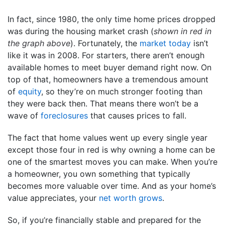
In fact, since 1980, the only time home prices dropped
was during the housing market crash (
shown in red in
the graph above
). Fortunately, the
market today
isn’t
like it was in 2008. For starters, there aren’t enough
available homes to meet buyer demand right now. On
top of that, homeowners have a tremendous amount
of
equity
, so they’re on much stronger footing than
they were back then. That means there won’t be a
wave of
foreclosures
that causes prices to fall.
The fact that home values went up every single year
except those four in red is why owning a home can be
one of the smartest moves you can make. When you’re
a homeowner, you own something that typically
becomes more valuable over time. And as your home’s
value appreciates, your
net worth grows
.
So, if you’re financially stable and prepared for the