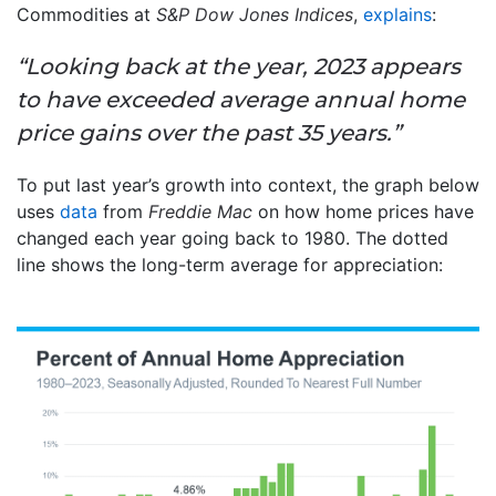
Commodities at
S&P Dow Jones Indices
,
explains
:
“Looking back at the year, 2023 appears
to have exceeded average annual home
price gains over the past 35 years.”
To put last year’s growth into context, the graph below
uses
data
from
Freddie Mac
on how home prices have
changed each year going back to 1980. The dotted
line shows the long-term average for appreciation: