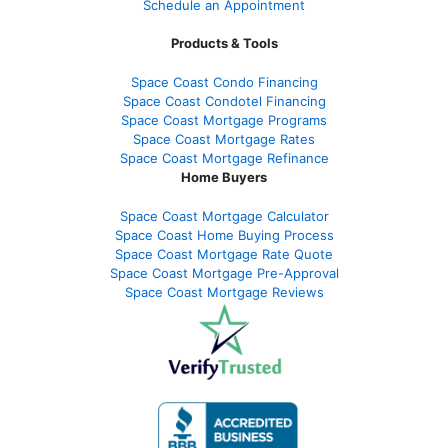
Schedule an Appointment
Products & Tools
Space Coast Condo Financing
Space Coast Condotel Financing
Space Coast Mortgage Programs
Space Coast Mortgage Rates
Space Coast Mortgage Refinance
Home Buyers
Space Coast Mortgage Calculator
Space Coast Home Buying Process
Space Coast Mortgage Rate Quote
Space Coast Mortgage Pre-Approval
Space Coast Mortgage Reviews