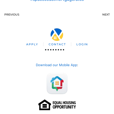
PREVIOUS
NEXT
APPLY
CONTACT
LOGIN
Download our Mobile App
: