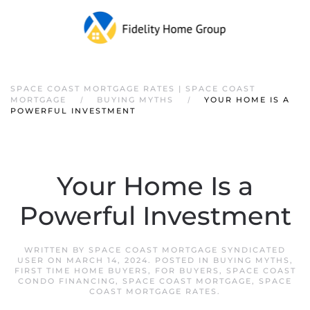
SPACE COAST MORTGAGE RATES | SPACE COAST
MORTGAGE
BUYING MYTHS
YOUR HOME IS A
POWERFUL INVESTMENT
Your Home Is a
Powerful Investment
WRITTEN BY
SPACE COAST MORTGAGE SYNDICATED
USER
ON
MARCH 14, 2024
. POSTED IN
BUYING MYTHS
,
FIRST TIME HOME BUYERS
,
FOR BUYERS
,
SPACE COAST
CONDO FINANCING
,
SPACE COAST MORTGAGE
,
SPACE
COAST MORTGAGE RATES
.