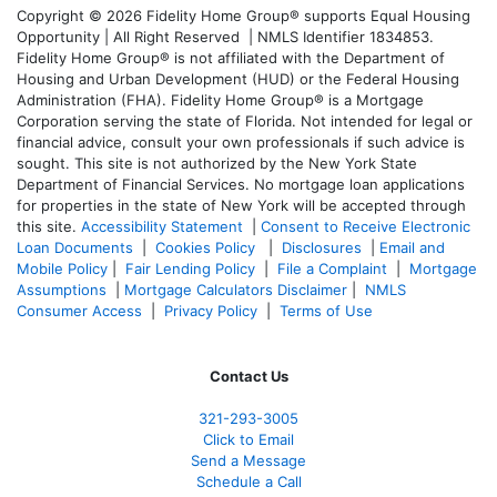
Copyright © 2026 Fidelity Home Group® supports Equal Housing
Opportunity | All Right Reserved | NMLS Identifier 1834853.
Fidelity Home Group® is not affiliated with the Department of
Housing and Urban Development (HUD) or the Federal Housing
Administration (FHA). Fidelity Home Group® is a Mortgage
Corporation serving the state of Florida. Not intended for legal or
financial advice, consult your own professionals if such advice is
sought. T
his site is not authorized by the New York State
Department of Financial Services. No mortgage loan applications
for properties in the state of New York will be accepted through
this site.
Accessibility Statement
|
Consent to Receive Electronic
Loan Documents
|
Cookies Policy
|
Disclosures
|
Email and
Mobile Policy
|
Fair Lending Policy
|
File a Complaint
|
Mortgage
Assumptions
|
Mortgage Calculators Disclaimer
|
NMLS
Consumer Access
|
Privacy Policy
|
Terms of Use
Contact Us
321-
293-3005
Click to Email
Send a Message
Schedule a Call