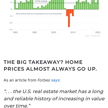
THE BIG TAKEAWAY?
HOME
PRICES ALMOST ALWAYS GO UP.
As an article from
Forbes
says
:
“. . . the U.S. real estate market has a long
and reliable history of increasing in value
over time.”