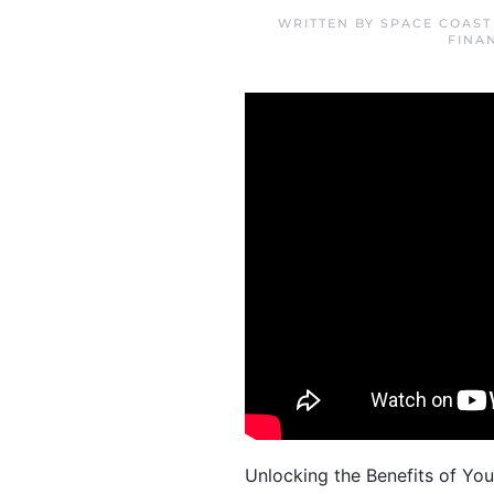
WRITTEN BY
SPACE COAST
FINA
Unlocking the Benefits of Yo