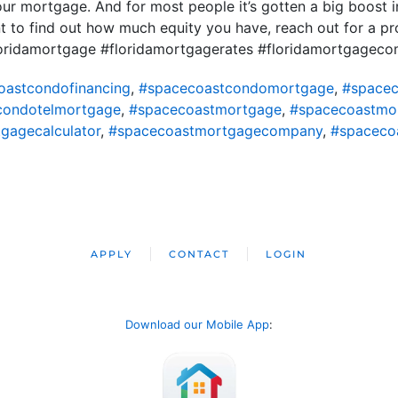
 mortgage. And for most people it’s gotten a big boost in
nt to find out how much equity you have, reach out for a p
loridamortgage #floridamortgagerates #floridamortgagec
oastcondofinancing
,
#spacecoastcondomortgage
,
#spacec
condotelmortgage
,
#spacecoastmortgage
,
#spacecoastmo
gagecalculator
,
#spacecoastmortgagecompany
,
#spaceco
APPLY
CONTACT
LOGIN
Download our Mobile App
: