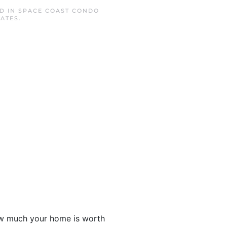
ED IN
SPACE COAST CONDO
RATES
.
ow much your home is worth