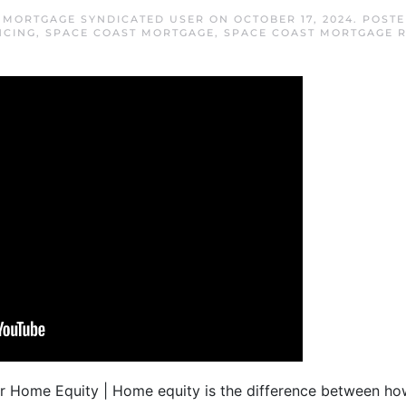
 MORTGAGE SYNDICATED USER
ON
OCTOBER 17, 2024
. POST
NCING
,
SPACE COAST MORTGAGE
,
SPACE COAST MORTGAGE 
ur Home Equity | Home equity is the difference between h