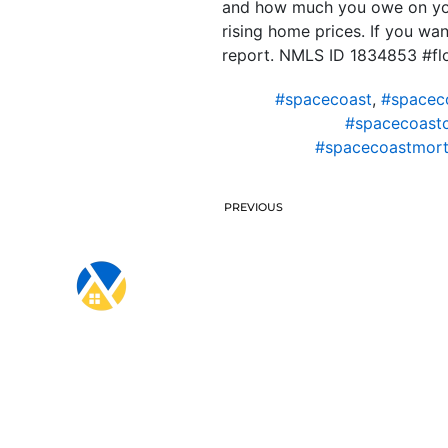
and how much you owe on your
rising home prices. If you wa
report. NMLS ID 1834853 #f
#spacecoast
,
#spacec
#spacecoast
#spacecoastmort
PREVIOUS