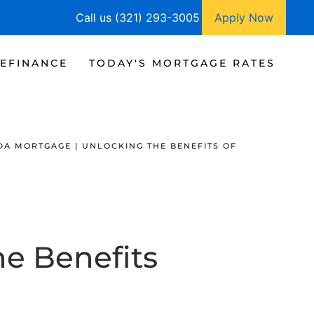
Call us (321) 293-3005
Apply Now
EFINANCE
TODAY'S MORTGAGE RATES
DA MORTGAGE | UNLOCKING THE BENEFITS OF
he Benefits