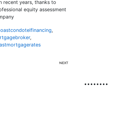
 recent years, thanks to
rofessional equity assessment
ompany
oastcondotelfinancing
,
rtgagebroker
,
astmortgagerates
NEXT