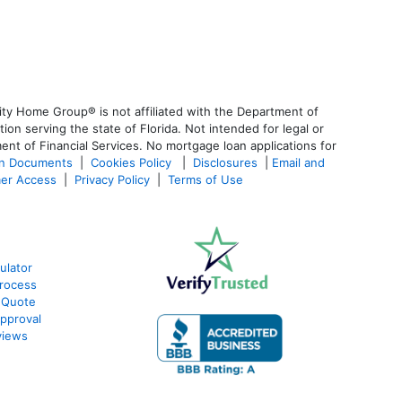
ty Home Group® is not affiliated with the Department of
 serving the state of Florida. Not intended for legal or
ent of Financial Services. No mortgage loan applications for
an Documents
|
Cookies Policy
|
Disclosures
|
Email and
er Access
|
Privacy Policy
|
Terms of Use
ulator
rocess
 Quote
pproval
views