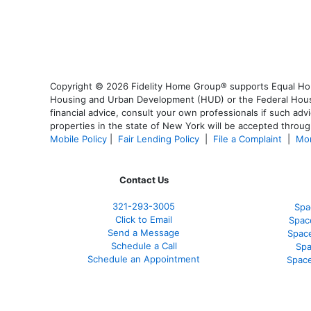
Copyright © 2026 Fidelity Home Group® supports Equal Housi
Housing and Urban Development (HUD) or the Federal Housing
financial advice, consult your own professionals if such advi
properties in the state of New York will be accepted through
Mobile Policy
|
Fair Lending Policy
|
File a Complaint
|
Mor
Contact Us
321-
293-3005
Spa
Click to Email
Spac
Send a Message
Spac
Schedule a Call
Spa
Schedule an Appointment
Space