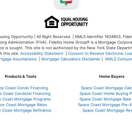
ng Opportunity | All Right Reserved | NMLS Identifier 1834853. Fideli
 Administration (FHA). Fidelity Home Group® is a Mortgage Corporation
ce is sought. T
his site is not authorized by the New York State Departm
 this site.
Accessibility Statement
|
Consent to Receive Electronic Lo
tgage Assumptions
|
Mortgage Calculators Disclaimer
|
NMLS Consum
Products & Tools
Home Buyers
ce Coast Condo Financing
Space Coast Mortgage Calc
e Coast Condotel Financing
Space Coast Home Buying P
e Coast Mortgage Programs
Space Coast Mortgage Rate
ce Coast Mortgage Rates
Space Coast Mortgage Pre-A
 Coast Mortgage Refinance
Space Coast Mortgage Re