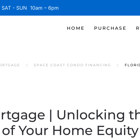
SAT - SUN 10am – 6pm
HOME
PURCHASE
R
MORTGAGE
SPACE COAST CONDO FINANCING
FLORI
rtgage | Unlocking t
of Your Home Equity