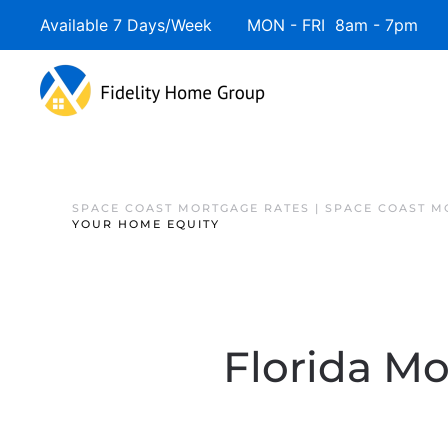
Available 7 Days/Week MON - FRI 8am - 7pm 
SPACE COAST MORTGAGE RATES | SPACE COAST 
YOUR HOME EQUITY
Florida Mo