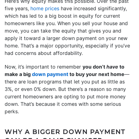
Here’s why equity makes this possible. Over the past
five years,
home prices
have increased significantly,
which has led to a big boost in equity for current
homeowners like you. When you sell your house and
move, you can take the equity that gives you and
apply it toward a larger down payment on your new
home. That’s a major opportunity, especially if you’ve
had concerns about affordability.
Now, it’s important to remember
you don’t
have
to
make a big
down payment
to buy your next home
—
there are loan programs that let you put as little as
3%, or even 0% down. But there’s a reason so many
current homeowners are opting to put more money
down. That’s because it comes with some serious
perks.
WHY A BIGGER DOWN PAYMENT