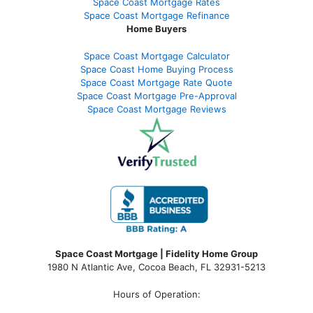
Space Coast Mortgage Rates
Space Coast Mortgage Refinance
Home Buyers
Space Coast Mortgage Calculator
Space Coast Home Buying Process
Space Coast Mortgage Rate Quote
Space Coast Mortgage Pre-Approval
Space Coast Mortgage Reviews
Space Coast Mortgage | Fidelity Home Group
1980 N Atlantic Ave, Cocoa Beach, FL 32931-5213
Hours of Operation: