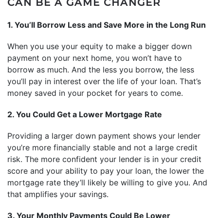
CAN BE A GAME CHANGER
1. You’ll Borrow Less and Save More in the Long Run
When you use your equity to make a bigger down
payment on your next home, you won’t have to
borrow as much. And the less you borrow, the less
you’ll pay in interest over the life of your loan. That’s
money saved in your pocket for years to come.
2. You Could Get a Lower Mortgage Rate
Providing a larger down payment shows your lender
you’re more financially stable and not a large credit
risk. The more confident your lender is in your credit
score and your ability to pay your loan, the lower the
mortgage rate they’ll likely be willing to give you. And
that amplifies your savings.
3. Your Monthly Payments Could Be Lower