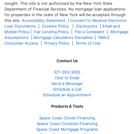
sought. T
his site is not authorized by the New York State
Department of Financial Services. No mortgage loan applications
for properties in the state of New York will be accepted through
this site.
Accessibility Statement
|
Consent to Receive Electronic
Loan Documents
|
Cookies Policy
|
Disclosures
|
Email and
Mobile Policy
|
Fair Lending Policy
|
File a Complaint
|
Mortgage
Assumptions
|
Mortgage Calculators Disclaimer
|
NMLS
Consumer Access
|
Privacy Policy
|
Terms of Use
Contact Us
321-
293-3005
Click to Email
Send a Message
Schedule a Call
Schedule an Appointment
Products & Tools
Space Coast Condo Financing
Space Coast Condotel Financing
Space Coast Mortgage Programs