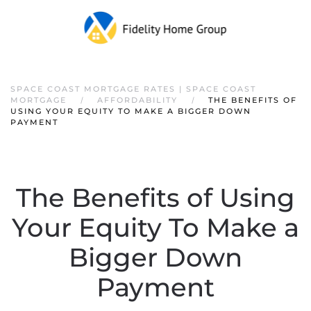
SPACE COAST MORTGAGE RATES | SPACE COAST
MORTGAGE
AFFORDABILITY
THE BENEFITS OF
USING YOUR EQUITY TO MAKE A BIGGER DOWN
PAYMENT
The Benefits of Using
Your Equity To Make a
Bigger Down
Payment