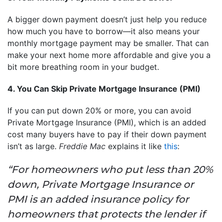
A bigger down payment doesn’t just help you reduce
how much you have to borrow—it also means your
monthly mortgage payment may be smaller. That can
make your next home more affordable and give you a
bit more breathing room in your budget.
4. You Can Skip Private Mortgage Insurance (PMI)
If you can put down 20% or more, you can avoid
Private Mortgage Insurance (PMI), which is an added
cost many buyers have to pay if their down payment
isn’t as large.
Freddie Mac
explains it like
this
:
“For homeowners who put less than 20%
down, Private Mortgage Insurance or
PMI is an added insurance policy for
homeowners that protects the lender if