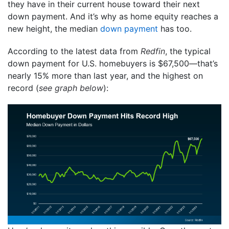
they have in their current house toward their next
down payment. And it’s why as home equity reaches a
new height, the median
down payment
has too.
According to the latest data from
Redfin
, the typical
down payment for U.S. homebuyers is $67,500—that’s
nearly 15% more than last year, and the highest on
record (
see graph below
):