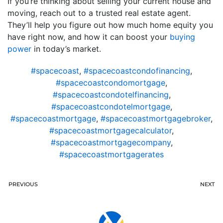
If you’re thinking about selling your current house and
moving, reach out to a trusted real estate agent.
They’ll help you figure out how much home equity you
have right now, and how it can boost your
buying
power
in today’s market.
#spacecoast
,
#spacecoastcondofinancing
,
#spacecoastcondomortgage
,
#spacecoastcondotelfinancing
,
#spacecoastcondotelmortgage
,
#spacecoastmortgage
,
#spacecoastmortgagebroker
,
#spacecoastmortgagecalculator
,
#spacecoastmortgagecompany
,
#spacecoastmortgagerates
PREVIOUS
NEXT