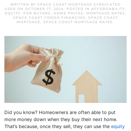
WRITTEN BY
SPACE COAST MORTGAGE SYNDICATED
USER
ON
OCTOBER 17, 2024
. POSTED IN
AFFORDABILITY
,
EQUITY
,
FOR BUYERS
,
HOME PRICES
,
MORTGAGE RATES
,
SPACE COAST CONDO FINANCING
,
SPACE COAST
MORTGAGE
,
SPACE COAST MORTGAGE RATES
.
Did you know? Homeowners are often able to put
more money down when they buy their next home.
That’s because, once they sell, they can use the
equity