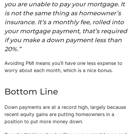
you are unable to pay your mortgage. It
is not the same thing as homeowner’s
insurance. It’s a monthly fee, rolled into
your mortgage payment, that’s required
if you make a down payment less than
20%.”
Avoiding PMI means you’ll have one less expense to
worry about each month, which is a nice bonus.
Bottom Line
Down payments are at a record high, largely because
recent equity gains are putting homeowners in a
position to put more money down.