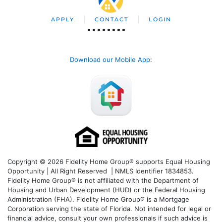
APPLY
CONTACT
LOGIN
Download our Mobile App
:
Copyright © 2026 Fidelity Home Group® supports Equal Housing
Opportunity | All Right Reserved | NMLS Identifier 1834853.
Fidelity Home Group® is not affiliated with the Department of
Housing and Urban Development (HUD) or the Federal Housing
Administration (FHA). Fidelity Home Group® is a Mortgage
Corporation serving the state of Florida. Not intended for legal or
financial advice, consult your own professionals if such advice is