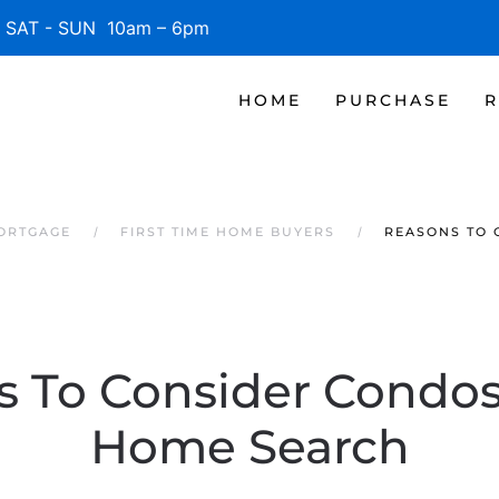
SAT - SUN 10am – 6pm
HOME
PURCHASE
R
MORTGAGE
FIRST TIME HOME BUYERS
REASONS TO 
 To Consider Condos
Home Search