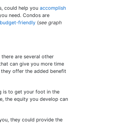
s, could help you
accomplish
e you need. Condos are
budget-friendly
(
see graph
 there are several other
 that can give you more time
 they offer the added benefit
 is to get your foot in the
ime, the equity you develop can
 you, they could provide the