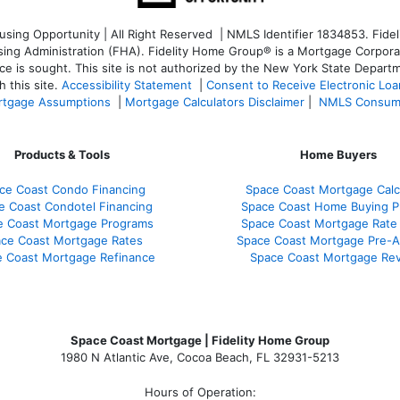
ng Opportunity | All Right Reserved | NMLS Identifier 1834853. Fideli
 Administration (FHA). Fidelity Home Group® is a Mortgage Corporation
ce is sought. T
his site is not authorized by the New York State Departm
 this site.
Accessibility Statement
|
Consent to Receive Electronic Lo
tgage Assumptions
|
Mortgage Calculators Disclaimer
|
NMLS Consum
Products & Tools
Home Buyers
ce Coast Condo Financing
Space Coast Mortgage Calc
e Coast Condotel Financing
Space Coast Home Buying P
e Coast Mortgage Programs
Space Coast Mortgage Rate
ce Coast Mortgage Rates
Space Coast Mortgage Pre-A
 Coast Mortgage Refinance
Space Coast Mortgage Re
Space Coast Mortgage | Fidelity Home Group
1980 N Atlantic Ave, Cocoa Beach, FL 32931-5213
Hours of Operation: