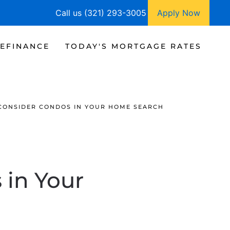
Call us (321) 293-3005
Apply Now
EFINANCE
TODAY'S MORTGAGE RATES
CONSIDER CONDOS IN YOUR HOME SEARCH
 in Your