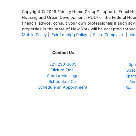
Copyright © 2026 Fidelity Home Group® supports Equal Housi
Housing and Urban Development (HUD) or the Federal Housing
financial advice, consult your own professionals if such advi
properties in the state of New York will be accepted through
Mobile Policy
|
Fair Lending Policy
|
File a Complaint
|
Mor
Contact Us
321-
293-3005
Spa
Click to Email
Spac
Send a Message
Spac
Schedule a Call
Spa
Schedule an Appointment
Space