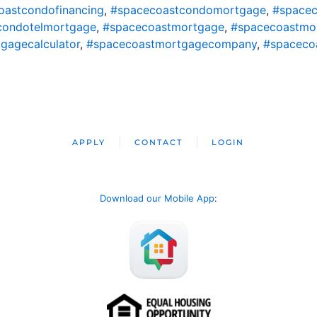
oastcondofinancing
,
#spacecoastcondomortgage
,
#spacec
condotelmortgage
,
#spacecoastmortgage
,
#spacecoastmo
gagecalculator
,
#spacecoastmortgagecompany
,
#spaceco
APPLY
CONTACT
LOGIN
Download our Mobile App
: