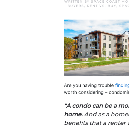
WRITTEN BY
SPACE COAST MO
BUYERS
,
RENT VS. BUY
,
SPA
Are you having trouble
findin
worth considering – condomi
“
A condo can be a mor
home.
And as a homeow
benefits that a renter 