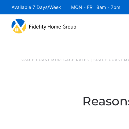
Available 7 Days/Week MON - FRI 8am - 7pm 
SPACE COAST MORTGAGE RATES | SPACE COAST 
Reasons