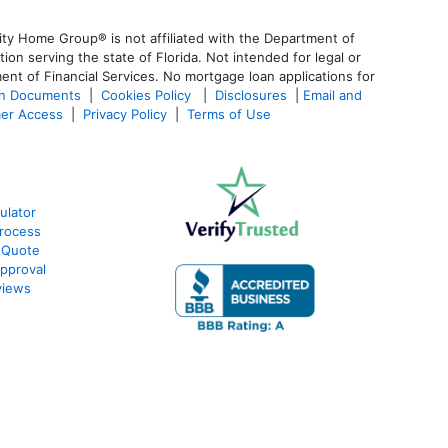
ty Home Group® is not affiliated with the Department of
 serving the state of Florida. Not intended for legal or
ent of Financial Services. No mortgage loan applications for
an Documents
|
Cookies Policy
|
Disclosures
|
Email and
er Access
|
Privacy Policy
|
Terms of Use
ulator
rocess
 Quote
pproval
views