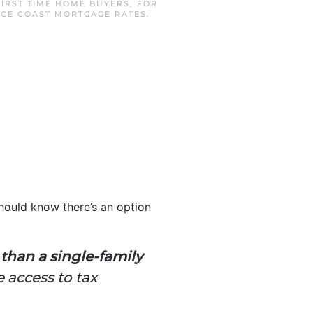
FIRST TIME HOME BUYERS
,
FOR
CE COAST MORTGAGE RATES
.
hould know there’s an option
than a single-family
 access to tax