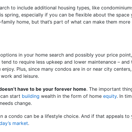
arch to include additional housing types, like condominium
 spring, especially if you can be flexible about the spac
le-family home, but that’s part of what can make them more
 options in your home search and possibly your price point,
y tend to require less upkeep and lower maintenance – and
 enjoy. Plus, since many condos are in or near city centers,
 work and leisure.
 doesn’t have to be your forever home
. The important thing
can start
building
wealth in the form of home
equity
. In t
r needs change.
in a condo can be a lifestyle choice. And if that appeals to
day’s market
.