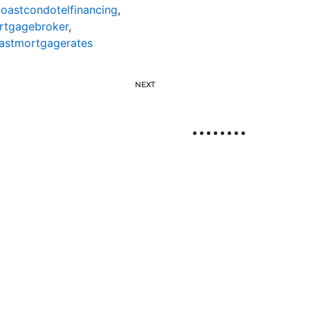
oastcondotelfinancing
,
rtgagebroker
,
astmortgagerates
NEXT