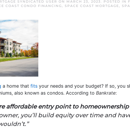
RTGAGE SYNDICATED USER
ON
MARCH 23, 2023
. POSTED IN
CE COAST CONDO FINANCING
,
SPACE COAST MORTGAGE
,
SPA
g
a home that
fits
your needs and your budget? If so, you s
niums, also known as condos. According to
Bankrate
:
e affordable entry point to homeownership 
ner, you’ll build equity over time and have
wouldn’t.”