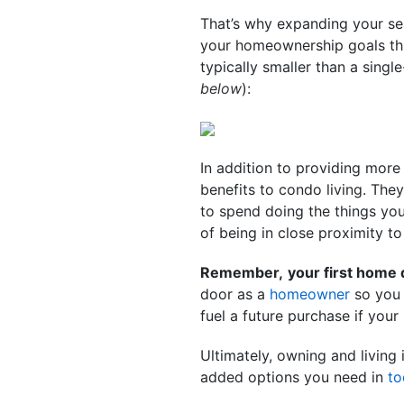
That’s why expanding your se
your homeownership goals this
typically smaller than a sing
below
):
In addition to providing more
benefits to condo living. The
to spend doing the things you
of being in close proximity to
Remember,
your first home
door as a
homeowner
so you 
fuel a future purchase if you
Ultimately, owning and living 
added options you need in
to