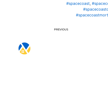
#spacecoast
,
#spacec
#spacecoast
#spacecoastmort
PREVIOUS