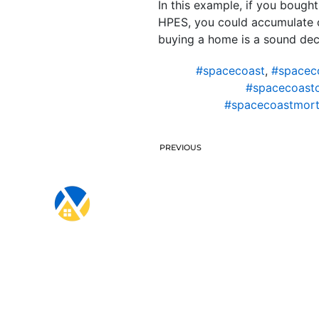
In this example, if you bough
HPES, you could accumulate ov
buying a home is a sound deci
#spacecoast
,
#spacec
#spacecoast
#spacecoastmort
PREVIOUS