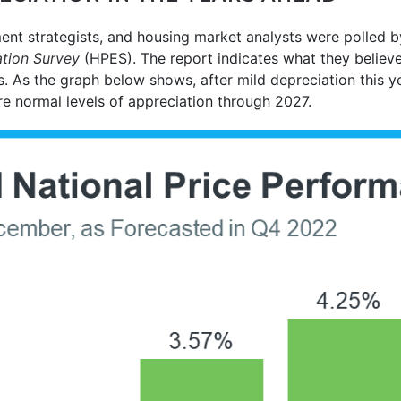
ent strategists, and housing market analysts were polled 
tion Survey
(HPES). The report indicates what they believ
s. As the graph below shows, after mild depreciation this y
re normal levels of appreciation through 2027.