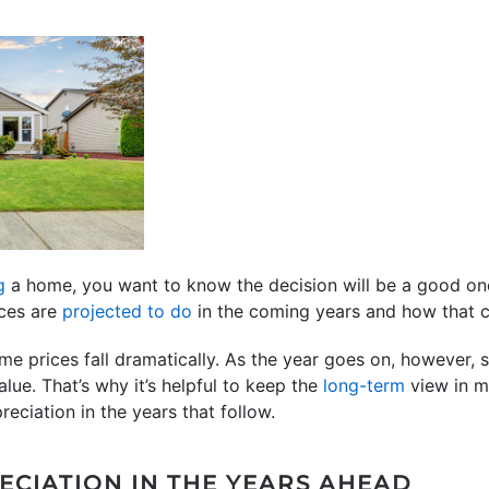
g
a home, you want to know the decision will be a good on
ices are
projected to do
in the coming years and how that c
ome prices fall dramatically. As the year goes on, however
lue. That’s why it’s helpful to keep the
long-term
view in mi
reciation in the years that follow.
ECIATION IN THE YEARS AHEAD