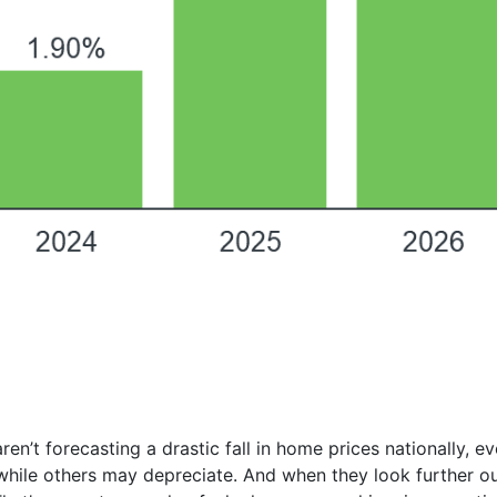
ren’t forecasting a drastic fall in home prices nationally, 
hile others may depreciate. And when they look further ou