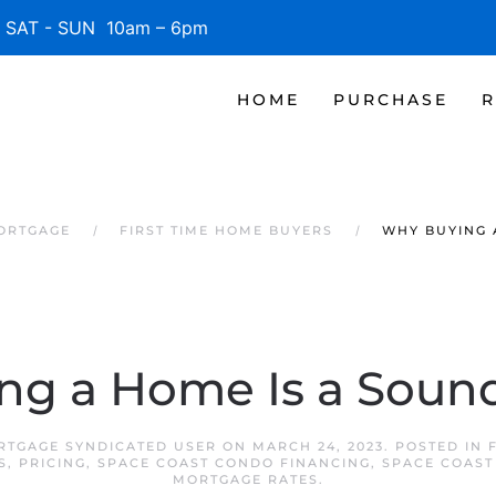
SAT - SUN 10am – 6pm
HOME
PURCHASE
R
MORTGAGE
FIRST TIME HOME BUYERS
WHY BUYING 
ng a Home Is a Sound
RTGAGE SYNDICATED USER
ON
MARCH 24, 2023
. POSTED IN
S
,
PRICING
,
SPACE COAST CONDO FINANCING
,
SPACE COAST
MORTGAGE RATES
.