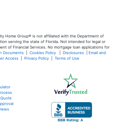
ty Home Group® is not affiliated with the Department of
 serving the state of Florida. Not intended for legal or
ent of Financial Services. No mortgage loan applications for
an Documents
|
Cookies Policy
|
Disclosures
|
Email and
er Access
|
Privacy Policy
|
Terms of Use
ulator
rocess
 Quote
pproval
views