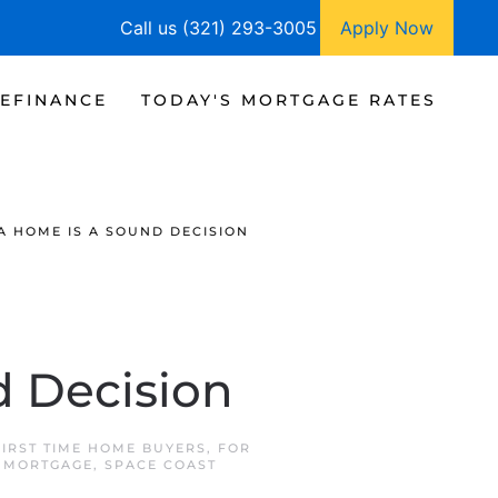
Call us (321) 293-3005
Apply Now
EFINANCE
TODAY'S MORTGAGE RATES
A HOME IS A SOUND DECISION
 Decision
FIRST TIME HOME BUYERS
,
FOR
 MORTGAGE
,
SPACE COAST