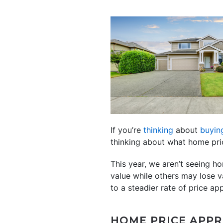
If you’re
thinking
about
buyin
thinking about what home pr
This year, we aren’t seeing h
value while others may lose va
to a steadier rate of price app
HOME PRICE APPR