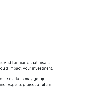
e. And for many, that means
ould impact your investment.
, some markets may go up in
nd. Experts project a return