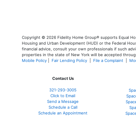
Copyright © 2026 Fidelity Home Group® supports Equal Housi
Housing and Urban Development (HUD) or the Federal Housing
financial advice, consult your own professionals if such advi
properties in the state of New York will be accepted through
Mobile Policy
|
Fair Lending Policy
|
File a Complaint
|
Mor
Contact Us
321-
293-3005
Spa
Click to Email
Spac
Send a Message
Spac
Schedule a Call
Spa
Schedule an Appointment
Space