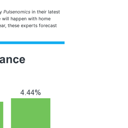
by
Pulsenomics
in their latest
e will happen with home
ear, these experts forecast