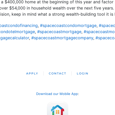
t a $400,000 home at the beginning of this year and factor 
er $54,000 in household wealth over the next five years. S
sion, keep in mind what a strong wealth-building tool it is 
oastcondofinancing
,
#spacecoastcondomortgage
,
#spacec
condotelmortgage
,
#spacecoastmortgage
,
#spacecoastmo
gagecalculator
,
#spacecoastmortgagecompany
,
#spaceco
APPLY
CONTACT
LOGIN
Download our Mobile App
: