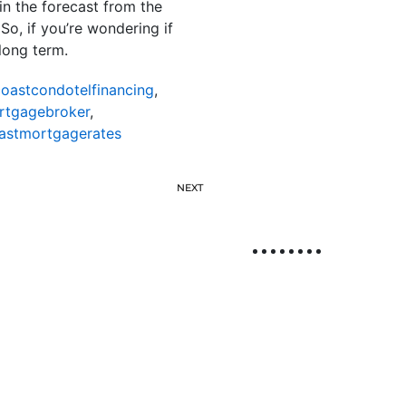
in the forecast from the
o, if you’re wondering if
long term.
oastcondotelfinancing
,
rtgagebroker
,
astmortgagerates
NEXT