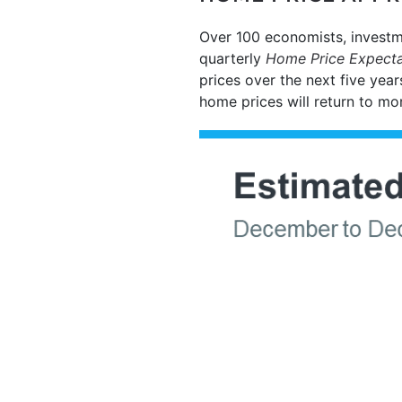
Over 100 economists, investm
quarterly
Home Price Expecta
prices over the next five year
home prices will return to mo