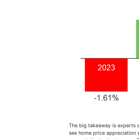
The big takeaway is experts a
see home price appreciation w