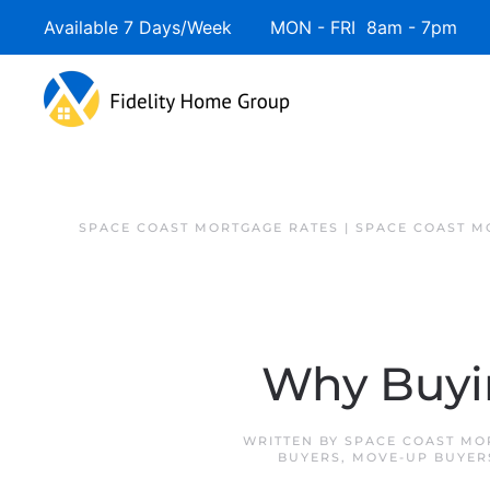
Available 7 Days/Week MON - FRI 8am - 7pm 
SPACE COAST MORTGAGE RATES | SPACE COAST 
Why Buyi
WRITTEN BY
SPACE COAST MO
BUYERS
,
MOVE-UP BUYER