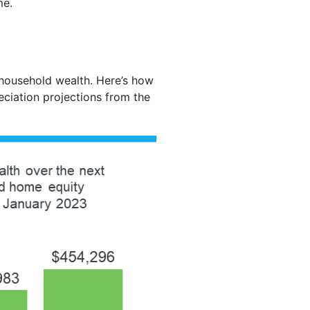
me.
 household wealth. Here’s how
eciation projections from the