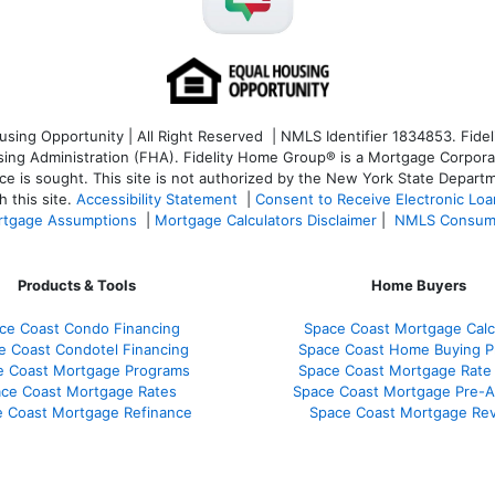
ng Opportunity | All Right Reserved | NMLS Identifier 1834853. Fideli
 Administration (FHA). Fidelity Home Group® is a Mortgage Corporation
ce is sought. T
his site is not authorized by the New York State Departm
 this site.
Accessibility Statement
|
Consent to Receive Electronic Lo
tgage Assumptions
|
Mortgage Calculators Disclaimer
|
NMLS Consum
Products & Tools
Home Buyers
ce Coast Condo Financing
Space Coast Mortgage Calc
e Coast Condotel Financing
Space Coast Home Buying P
e Coast Mortgage Programs
Space Coast Mortgage Rate
ce Coast Mortgage Rates
Space Coast Mortgage Pre-A
 Coast Mortgage Refinance
Space Coast Mortgage Re