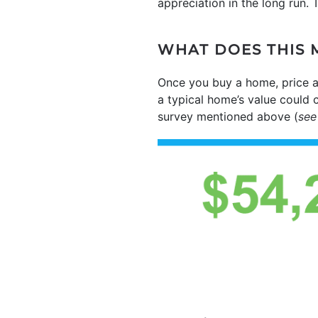
appreciation in the long run.
WHAT DOES THIS 
Once you buy a home, price a
a typical home’s value could 
survey mentioned above (
see