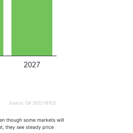
even though some markets will
t, they see steady price