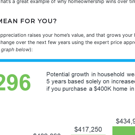
 That’s a great example of why homeownership wins over ti
MEAN FOR YOU?
ppreciation raises your home’s value, and that grows your
change over the next few years using the expert price appr
 graph below
):